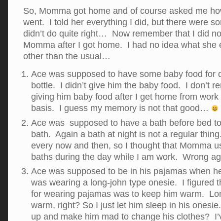
So, Momma got home and of course asked me ho
went. I told her everything I did, but there were s
didn’t do quite right… Now remember that I did not
Momma after I got home. I had no idea what she 
other than the usual…
Ace was supposed to have some baby food for d
bottle. I didn’t give him the baby food. I don
giving him baby food after I get home from work
basis. I guess my memory is not that good…
Ace was supposed to have a bath before bed 
bath. Again a bath at night is not a regular thin
every now and then, so I thought that Momma us
baths during the day while I am work. Wrong a
Ace was supposed to be in his pajamas when h
was wearing a long-john type onesie. I figured 
for wearing pajamas was to keep him warm. Lo
warm, right? So I just let him sleep in his ones
up and make him mad to change his clothes? I’v