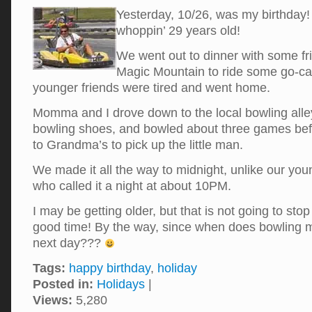
Yesterday, 10/26, was my birthday!
whoppin’ 29 years old!
We went out to dinner with some fri
Magic Mountain to ride some go-car
younger friends were tired and went home.
Momma and I drove down to the local bowling alle
bowling shoes, and bowled about three games be
to Grandma’s to pick up the little man.
We made it all the way to midnight, unlike our you
who called it a night at about 10PM.
I may be getting older, but that is not going to st
good time! By the way, since when does bowling 
next day???
Tags:
happy birthday
,
holiday
Posted in:
Holidays
|
Views:
5,280