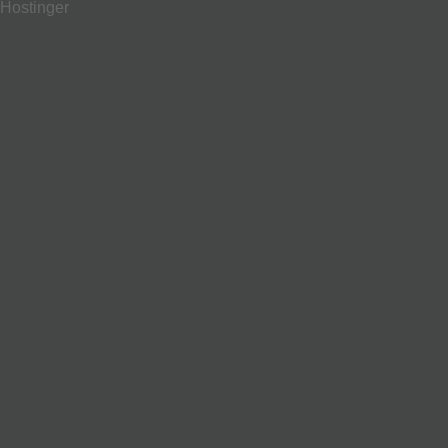
Hostinger