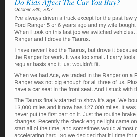
Do Kids Affect The Car You Buy?
October 28th, 2007
I’ve always driven a truck except for the past few 
Ford Ranger 5 or 6 years ago and my wife bought
When I took on this last job we switched vehicle
Ranger and I drove the Taurus.
I have never liked the Taurus, but drove it because 
the Ranger for work. It was too small. I carry tool
regular basis and it just wouldn’t fit.
When we had Ace, we traded in the Ranger on a F
Ranger was not big enough for all three of us. Plus 
have a car seat in the front seat. And I stuck with 
The Taurus finally started to show it’s age. We bou
13,000 miles and it now has 127,000 miles. It was a
never put the first part on it. Just the routine brake
changes. Recently the check engine light came on, i
start all of the time, and sometimes would almost
accelerating hard. So we decided that it i time for