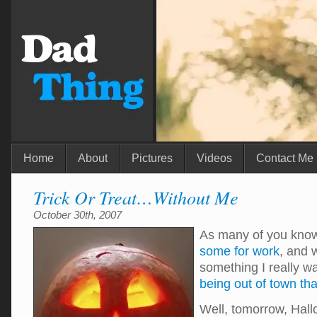
Home
About
Pictures
Videos
Contact Me
Trick Or Treat…Without Me
October 30th, 2007
As many of you kno
some for work
, and 
something I really w
being out of town tha
Well, tomorrow, Hall