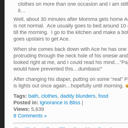
clothes on more than one occasion and I am still
it…
Well, about 30 minutes after Momma gets home A
is not normal. Ace usually goes to bed around 10 
till the morning. I go to the kitchen and make a 
goes upstairs to get Ace.
When she comes back down with Ace he has one 
protruding through the neck hole of his onesie an
looked right at me, and I could read his mind…”
would have prevented this…dumbass!”
After changing his diaper, putting on some “real” P
is lights out once again…hopefully until morning.
Tags:
bath
,
clothes
,
daddy blunders
,
food
Posted in:
Ignorance Is Bliss
|
Views:
5,639
8 Comments »