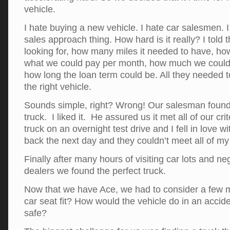
vehicle.
I hate buying a new vehicle. I hate car salesmen. 
sales approach thing. How hard is it really? I tol
looking for, how many miles it needed to have, how
what we could pay per month, how much we could
how long the loan term could be. All they needed
the right vehicle.
Sounds simple, right? Wrong! Our salesman found 
truck. I liked it. He assured us it met all of our cri
truck on an overnight test drive and I fell in love w
back the next day and they couldn’t meet all of my 
Finally after many hours of visiting car lots and ne
dealers we found the perfect truck.
Now that we have Ace, we had to consider a few mo
car seat fit? How would the vehicle do in an accid
safe?