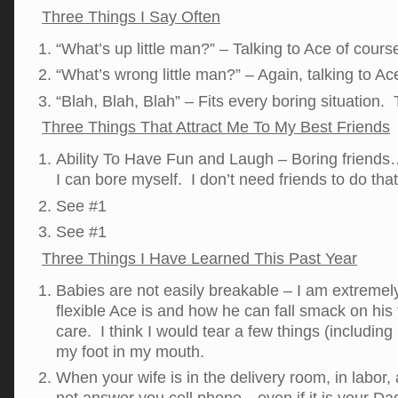
Three Things I Say Often
“What’s up little man?” – Talking to Ace of cour
“What’s wrong little man?” – Again, talking to A
“Blah, Blah, Blah” – Fits every boring situation. T
Three Things That Attract Me To My Best Friends
Ability To Have Fun and Laugh – Boring friends
I can bore myself. I don’t need friends to do tha
See #1
See #1
Three Things I Have Learned This Past Year
Babies are not easily breakable – I am extremel
flexible Ace is and how he can fall smack on his
care. I think I would tear a few things (including 
my foot in my mouth.
When your wife is in the delivery room, in labo