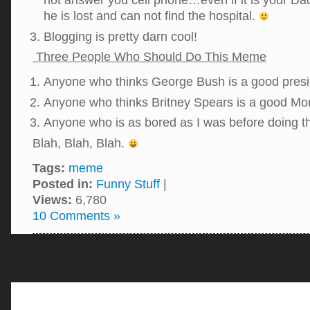
not answer you cell phone…even if it is your Da
he is lost and can not find the hospital.
Blogging is pretty darn cool!
Three People Who Should Do This Meme
Anyone who thinks George Bush is a good presi
Anyone who thinks Britney Spears is a good M
Anyone who is as bored as I was before doing 
Blah, Blah, Blah.
Tags:
meme
Posted in:
Funny Stuff
|
Views:
6,780
10 Comments »