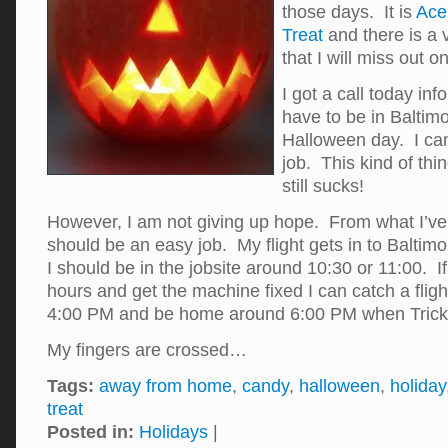
those days. It is
Ace’
Treat
and there is a
that I will miss out on 
I got a call today inf
have to be in Baltim
Halloween day. I can
job. This kind of thi
still sucks!
However, I am not giving up hope. From what I’ve 
should be an easy job. My flight gets in to Baltim
I should be in the jobsite around 10:30 or 11:00. If
hours and get the machine fixed I can catch a fligh
4:00 PM and be home around 6:00 PM when Trick-O
My fingers are crossed…
Tags:
away from home
,
candy
,
halloween
,
holiday
treat
Posted in:
Holidays
|