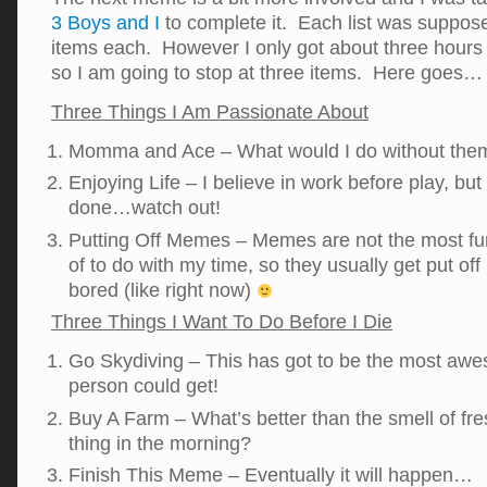
3 Boys and I
to complete it. Each list was suppose
items each. However I only got about three hours o
so I am going to stop at three items. Here goes…
Three Things I Am Passionate About
Momma and Ace – What would I do without the
Enjoying Life – I believe in work before play, bu
done…watch out!
Putting Off Memes – Memes are not the most fun 
of to do with my time, so they usually get put off 
bored (like right now)
Three Things I Want To Do Before I Die
Go Skydiving – This has got to be the most aw
person could get!
Buy A Farm – What’s better than the smell of fre
thing in the morning?
Finish This Meme – Eventually it will happen…