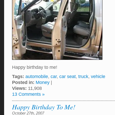
Happy birthday to me!
Tags:
automobile
,
car
,
car seat
,
truck
,
vehicle
Posted in:
Money
|
Views:
11,908
13 Comments »
Happy Birthday To Me!
October 27th, 2007