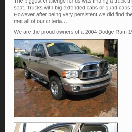
The biggest challenge for us was finding a truck tha
seat. Trucks with big extended cabs or quad cabs t
However after being very persistent we did find the
met all of our criteria…
We are the proud owners of a 2004 Dodge Ram 