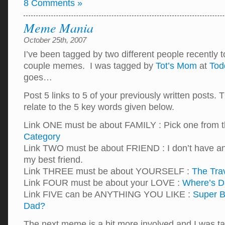
8 Comments »
Meme Mania
October 25th, 2007
I’ve been tagged by two different people recently 
couple memes. I was tagged by
Tot’s Mom
at
Tod
goes…
Post 5 links to 5 of your previously written posts. 
relate to the 5 key words given below.
Link ONE must be about FAMILY : Pick one from 
Category
Link TWO must be about FRIEND : I don’t have a
my best friend.
Link THREE must be about YOURSELF :
The Tra
Link FOUR must be about your LOVE :
Where’s D
Link FIVE can be ANYTHING YOU LIKE :
Super B
Dad?
The next meme is a bit more involved and I was 