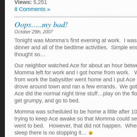
Views:
5,251
8 Comments »
Oops…..my bad!
October 29th, 2007
Tonight was Momma’s first evening at work. I was 
dinner and all of the bedtime activities. Simple e
thought so…
Our neighbor watched Ace for about an hour betwe
Momma left for work and I got home from work. 
from work the babysitter went home and I put Ace 
drove around town and ran a few errands. We go
Ace did the normal night time stuff…play on the flo
get grumpy, and go to bed.
Momma was scheduled to be home a little after 10 
trying to keep Ace awake so that Momma could se
went to bed. However, that did not happen. Whe
sleep there is no stopping it…