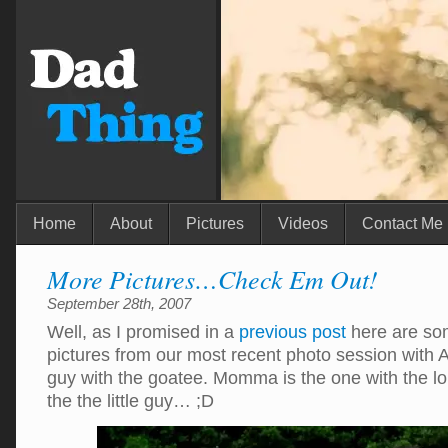
Home
About
Pictures
Videos
Contact Me
More Pictures…Check Em Out!
September 28th, 2007
Well, as I promised in a
previous post
here are som
pictures from our most recent photo session with A
guy with the goatee. Momma is the one with the lo
the the little guy… ;D