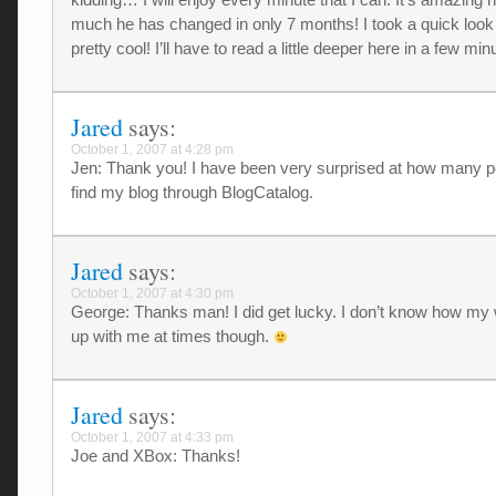
much he has changed in only 7 months! I took a quick look 
pretty cool! I’ll have to read a little deeper here in a few m
Jared
says:
October 1, 2007 at 4:28 pm
Jen: Thank you! I have been very surprised at how many p
find my blog through BlogCatalog.
Jared
says:
October 1, 2007 at 4:30 pm
George: Thanks man! I did get lucky. I don’t know how my 
up with me at times though.
Jared
says:
October 1, 2007 at 4:33 pm
Joe and XBox: Thanks!