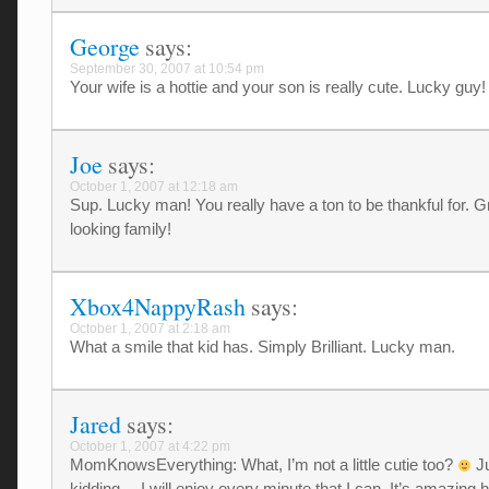
George
says:
September 30, 2007 at 10:54 pm
Your wife is a hottie and your son is really cute. Lucky guy!
Joe
says:
October 1, 2007 at 12:18 am
Sup. Lucky man! You really have a ton to be thankful for. G
looking family!
Xbox4NappyRash
says:
October 1, 2007 at 2:18 am
What a smile that kid has. Simply Brilliant. Lucky man.
Jared
says:
October 1, 2007 at 4:22 pm
MomKnowsEverything: What, I’m not a little cutie too?
Ju
kidding… I will enjoy every minute that I can. It’s amazing 