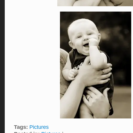
Tags:
Pictures