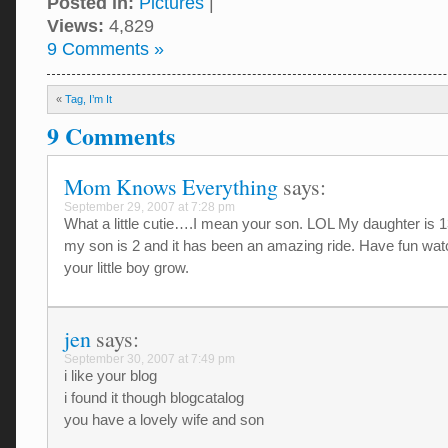
Posted in:
Pictures
|
Views:
4,829
9 Comments »
«
Tag, I’m It
9 Comments
Mom Knows Everything
says:
September 29, 2007 at 7:28 pm
What a little cutie….I mean your son. LOL My daughter is 
my son is 2 and it has been an amazing ride. Have fun wat
your little boy grow.
jen
says:
September 30, 2007 at 7:49 pm
i like your blog
i found it though blogcatalog
you have a lovely wife and son