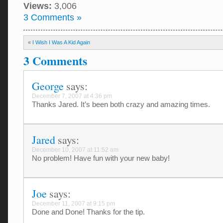
Views:
3,006
3 Comments »
«
I Wish I Was A Kid Again
3 Comments
George
says:
December 7, 2007 at 4:36 pm
Thanks Jared. It’s been both crazy and amazing times.
Jared
says:
December 10, 2007 at 11:52 am
No problem! Have fun with your new baby!
Joe
says:
December 11, 2007 at 9:15 pm
Done and Done! Thanks for the tip.