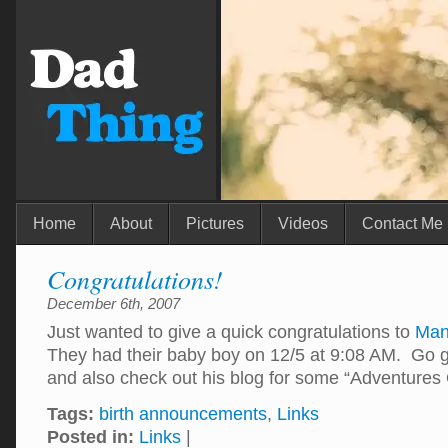
Home
About
Pictures
Videos
Contact Me
Congratulations!
December 6th, 2007
Just wanted to give a quick congratulations to
Man
They had their baby boy on 12/5 at 9:08 AM. Go g
and also check out his blog for some “Adventures
Tags:
birth announcements
,
Links
Posted in:
Links
|