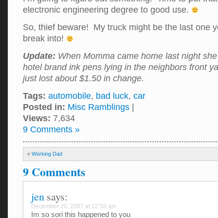
electronic engineering degree to good use.
So, thief beware! My truck might be the last one y
break into!
Update:
When Momma came home last night she 
hotel brand ink pens lying in the neighbors front ya
just lost about $1.50 in change.
Tags:
automobile
,
bad luck
,
car
Posted in:
Misc Ramblings
|
Views:
7,634
9 Comments »
«
Working Dad
9 Comments
jen
says:
December 20, 2007 at 12:58 am
Im so sori this happened to you