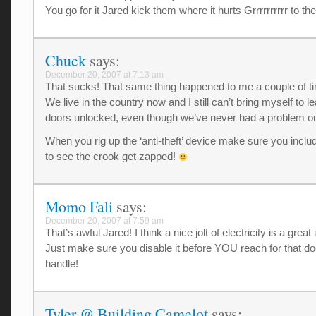
You go for it Jared kick them where it hurts Grrrrrrrrrr to t
Chuck
says:
December 20, 2007 at 7:13 am
That sucks! That same thing happened to me a couple of t
We live in the country now and I still can’t bring myself to l
doors unlocked, even though we’ve never had a problem ou
When you rig up the ‘anti-theft’ device make sure you inclu
to see the crook get zapped!
Momo Fali
says:
December 20, 2007 at 7:59 am
That’s awful Jared! I think a nice jolt of electricity is a great 
Just make sure you disable it before YOU reach for that do
handle!
Tyler @ Building Camelot
says: