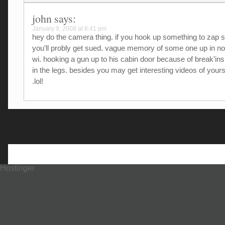
john
says:
January 9, 2008 at 8:41 pm
hey do the camera thing. if you hook up something to zap
you’ll probly get sued. vague memory of some one up in no
wi. hooking a gun up to his cabin door because of break’i
in the legs. besides you may get interesting videos of yours
.lol!
Hostinger