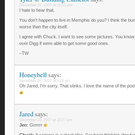
December 20, 2007 at 10:01 am
I hate to hear that.
You don’t happen to live in Memphis do you? I think the bu
worse than the city itself.
I agree with Chuck. I want to see some pictures. You know 
over Digg if were able to get some good ones.
–TW
Honeybell
says:
December 20, 2007 at 3:10 pm
Oh Jared, I’m sorry. That stinks. I love the name of the pos
Jared
says:
December 20, 2007 at 10:27 pm
Jen:
Grrrrrr
Chuck:
A camera is a great idea. I’ve been thinking about 