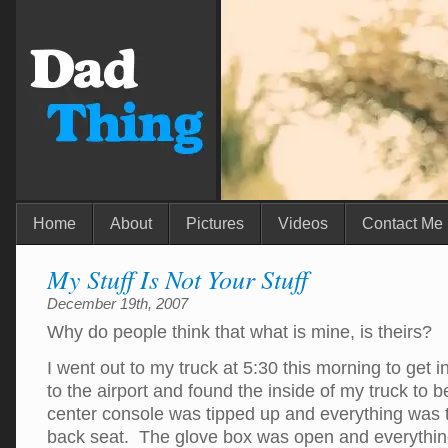
Home
About
Pictures
Videos
Contact Me
My Stuff Is Not Your Stuff
December 19th, 2007
Why do people think that what is mine, is theirs?
I went out to my truck at 5:30 this morning to get i
to the airport and found the inside of my truck to 
center console was tipped up and everything was 
back seat. The glove box was open and everythin