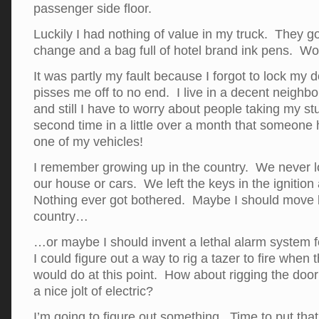
passenger side floor.
Luckily I had nothing of value in my truck. They 
change and a bag full of hotel brand ink pens. W
It was partly my fault because I forgot to lock my doo
pisses me off to no end. I live in a decent neighb
and still I have to worry about people taking my stu
second time in a little over a month that someone 
one of my vehicles!
I remember growing up in the country. We never l
our house or cars. We left the keys in the ignition 
Nothing ever got bothered. Maybe I should move b
country…
…or maybe I should invent a lethal alarm system fo
I could figure out a way to rig a tazer to fire when
would do at this point. How about rigging the door
a nice jolt of electric?
I’m going to figure out something. Time to put tha