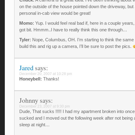
on the outside of the house pointed down the driveway, but
personal in-cab view would be great!
Momo:
Yup. I would feel real bad if, here in a couple years
got bit. Hmmm..I have to really think this one through…
Tyler:
Nope, Columbus, OH. I’m starting to think the same a
build this and rig up a camera, I’ll be sure to post the pics.
Jared
says:
December 20, 2007 at 10:28 pm
Honeybell:
Thanks!
Johnny
says:
December 23, 2007 at 9:30 pm
Dude, That sucks !!!!! I had my apartment broken into once..
sucked and I moved out the following week after not being a
sleep at night…