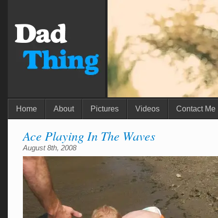
Home
About
Pictures
Videos
Contact Me
Ace Playing In The Waves
August 8th, 2008