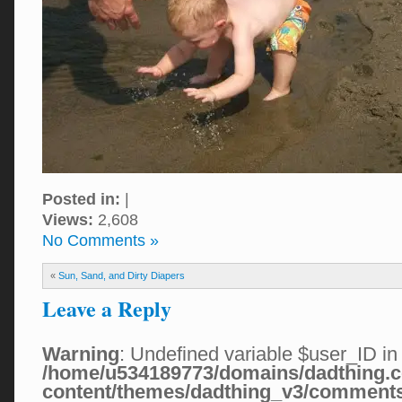
Posted in:
|
Views:
2,608
No Comments »
«
Sun, Sand, and Dirty Diapers
Leave a Reply
Warning
: Undefined variable $user_ID in
/home/u534189773/domains/dadthing.c
content/themes/dadthing_v3/comment