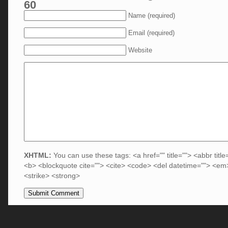
60
Name (required)
Email (required)
Website
XHTML:
You can use these tags: <a href="" title=""> <abbr title
<b> <blockquote cite=""> <cite> <code> <del datetime=""> <em>
<strike> <strong>