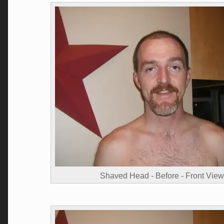
Shaved Head - Before - Front View