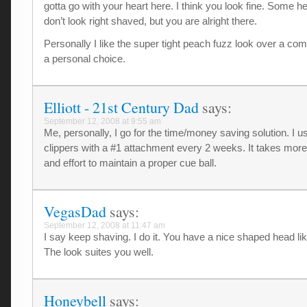
gotta go with your heart here. I think you look fine. Some h
don’t look right shaved, but you are alright there.
Personally I like the super tight peach fuzz look over a comp
a personal choice.
Elliott - 21st Century Dad
says:
September 12, 2008 at 9:55 am
Me, personally, I go for the time/money saving solution. I u
clippers with a #1 attachment every 2 weeks. It takes more
and effort to maintain a proper cue ball.
VegasDad
says:
September 12, 2008 at 11:47 am
I say keep shaving. I do it. You have a nice shaped head li
The look suites you well.
Honeybell
says: