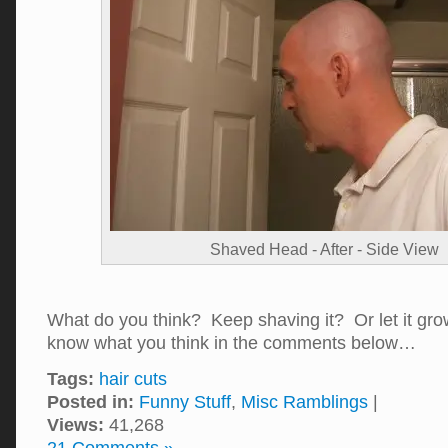
Shaved Head - After - Side View
What do you think? Keep shaving it? Or let it g
know what you think in the comments below…
Tags:
hair cuts
Posted in:
Funny Stuff
,
Misc Ramblings
|
Views:
41,268