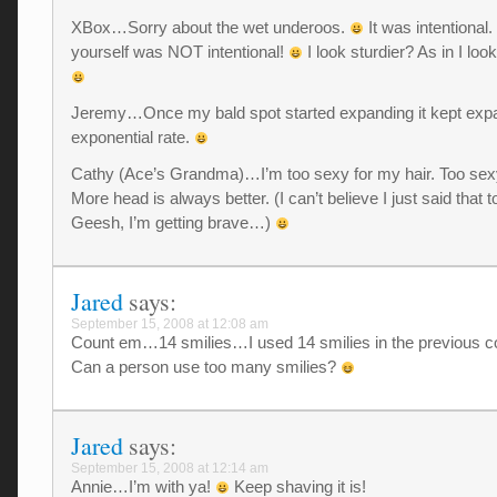
XBox…Sorry about the wet underoos.
It was intentional.
yourself was NOT intentional!
I look sturdier? As in I lo
Jeremy…Once my bald spot started expanding it kept expa
exponential rate.
Cathy (Ace’s Grandma)…I’m too sexy for my hair. Too sexy
More head is always better. (I can’t believe I just said that
Geesh, I’m getting brave…)
Jared
says:
September 15, 2008 at 12:08 am
Count em…14 smilies…I used 14 smilies in the previous 
Can a person use too many smilies?
Jared
says:
September 15, 2008 at 12:14 am
Annie…I’m with ya!
Keep shaving it is!