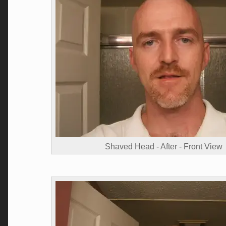
Shaved Head - After - Front View