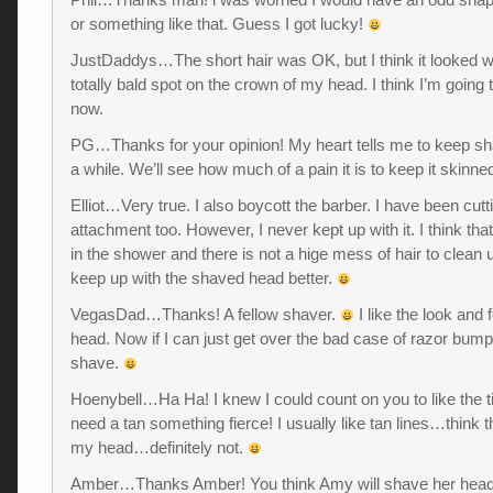
or something like that. Guess I got lucky!
JustDaddys…The short hair was OK, but I think it looked w
totally bald spot on the crown of my head. I think I’m going 
now.
PG…Thanks for your opinion! My heart tells me to keep sha
a while. We’ll see how much of a pain it is to keep it skinne
Elliot…Very true. I also boycott the barber. I have been cut
attachment too. However, I never kept up with it. I think that
in the shower and there is not a hige mess of hair to clean up
keep up with the shaved head better.
VegasDad…Thanks! A fellow shaver.
I like the look and 
head. Now if I can just get over the bad case of razor bump
shave.
Hoenybell…Ha Ha! I knew I could count on you to like the ti
need a tan something fierce! I usually like tan lines…think 
my head…definitely not.
Amber…Thanks Amber! You think Amy will shave her he