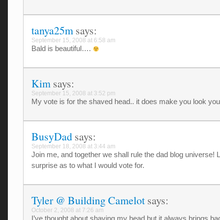
tanya25m
says:
September 15, 2008 at 6:58 am
Bald is beautiful….
Kim
says:
September 15, 2008 at 3:52 pm
My vote is for the shaved head.. it does make you look you
BusyDad
says:
September 18, 2008 at 3:44 am
Join me, and together we shall rule the dad blog universe! Li
surprise as to what I would vote for.
Tyler @ Building Camelot
says:
October 2, 2008 at 7:26 am
I’ve thought about shaving my head but it always brings b