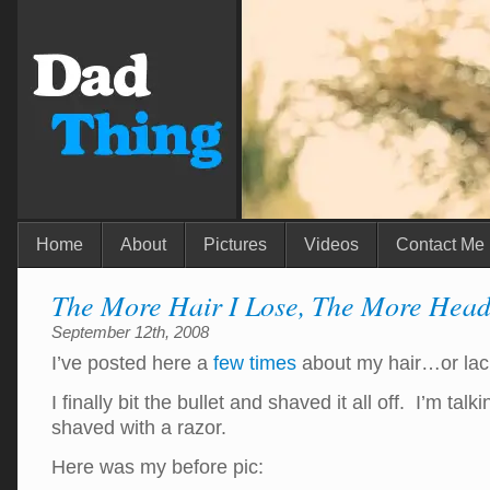
Home
About
Pictures
Videos
Contact Me
The More Hair I Lose, The More Head
September 12th, 2008
I’ve posted here a
few
times
about my hair…or lac
I finally bit the bullet and shaved it all off. I’m tal
shaved with a razor.
Here was my before pic: