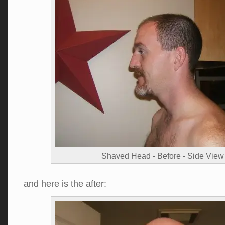
Shaved Head - Before - Side View
and here is the after: