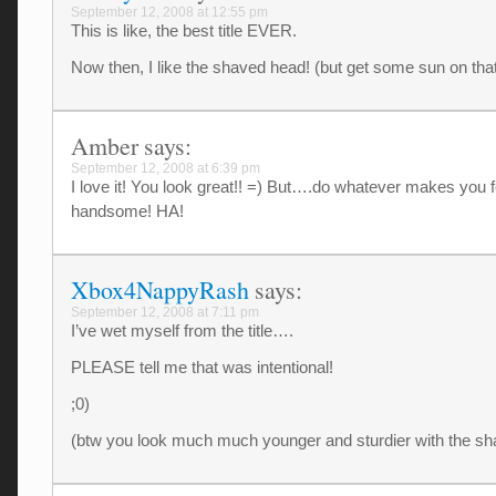
September 12, 2008 at 12:55 pm
This is like, the best title EVER.
Now then, I like the shaved head! (but get some sun on that
Amber
says:
September 12, 2008 at 6:39 pm
I love it! You look great!! =) But….do whatever makes you f
handsome! HA!
Xbox4NappyRash
says:
September 12, 2008 at 7:11 pm
I’ve wet myself from the title….
PLEASE tell me that was intentional!
;0)
(btw you look much much younger and sturdier with the s