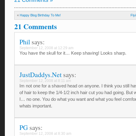
21 Comments »
«
Happy Blog Birthday To Me!
Fly
21 Comments
Phil
says:
September 12, 2008 at 12:29 am
You have the skull for it… Keep shaving! Looks sharp.
JustDaddys.Net
says:
September 12, 2008 at 8:11 am
Im not one for a shaved head on anyone. I think you still ha
of hair to keep the 1/4-1/2 inch hair cut you had going. Bu
I… no one. You do what you want and what you feel comfor
whats important.
PG
says:
September 12, 2008 at 8:30 am