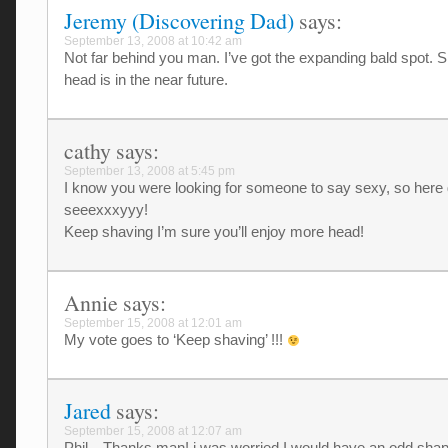
Jeremy (Discovering Dad)
says:
September 13, 2008 at 10:42 am
Not far behind you man. I’ve got the expanding bald spot. 
head is in the near future.
cathy
says:
September 13, 2008 at 5:45 pm
I know you were looking for someone to say sexy, so here
seeexxxyyy!
Keep shaving I’m sure you’ll enjoy more head!
Annie
says:
September 15, 2008 at 12:01 am
My vote goes to ‘Keep shaving’ !!!
Jared
says:
September 15, 2008 at 12:07 am
Phil…Thanks man! i was worried I would have an odd sha