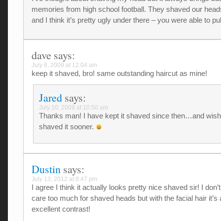
memories from high school football. They shaved our hea
and I think it’s pretty ugly under there – you were able to pull 
dave
says:
July 6, 2009 at 12:04 am
keep it shaved, bro! same outstanding haircut as mine!
Jared
says:
July 10, 2009 at 10:50 am
Thanks man! I have kept it shaved since then…and wish
shaved it sooner.
Dustin
says:
July 13, 2012 at 8:47 pm
I agree I think it actually looks pretty nice shaved sir! I don
care too much for shaved heads but with the facial hair it’s
excellent contrast!