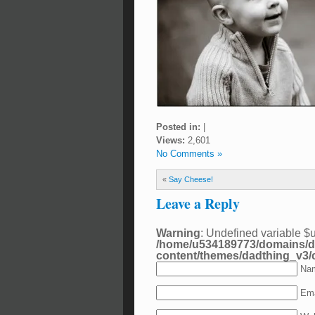
Posted in:
|
Views:
2,601
No Comments »
«
Say Cheese!
Leave a Reply
Warning
: Undefined variable $
/home/u534189773/domains/d
content/themes/dadthing_v3
Nam
Ema