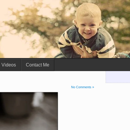
Videos
Contact Me
No Comments »