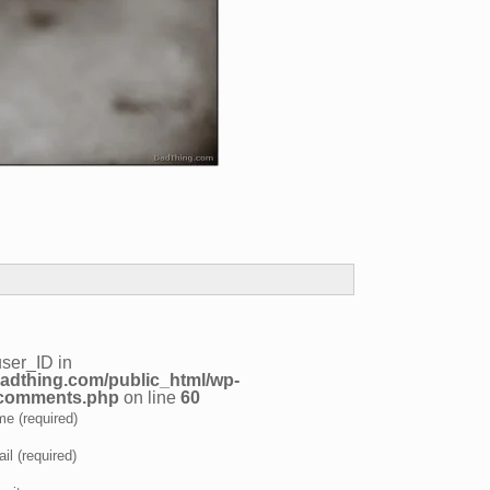
user_ID in
adthing.com/public_html/wp-
/comments.php
on line
60
e (required)
il (required)