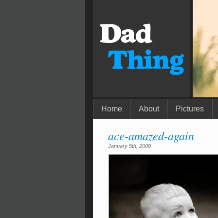
Home
About
Pictures
ace-amazed-again
January 5th, 2009