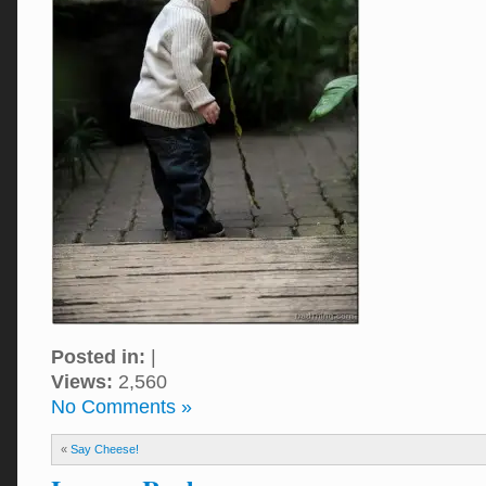
Posted in:
|
Views:
2,560
No Comments »
«
Say Cheese!