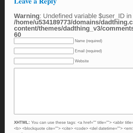
Leave a Reply
Warning
: Undefined variable $user_ID in
/home/u534189773/domains/dadthing.c
content/themes/dadthing_v3/comment
60
Name (required)
Email (required)
Website
XHTML:
You can use these tags: <a href="" title=""> <abbr title
<b> <blockquote cite=""> <cite> <code> <del datetime=""> <em>