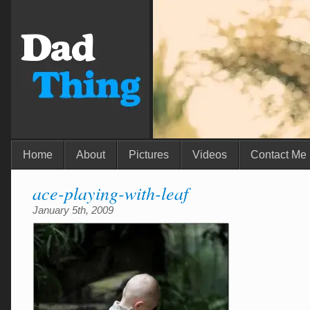
Home
About
Pictures
Videos
Contact Me
ace-playing-with-leaf
January 5th, 2009