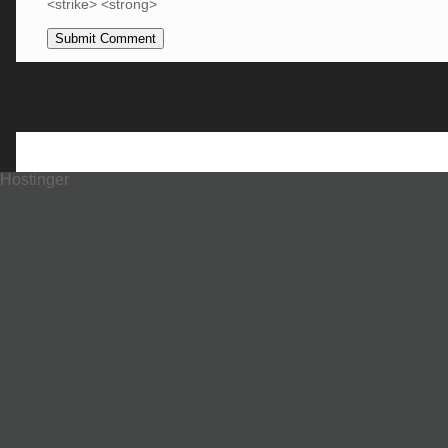
<strike> <strong>
Hostinger