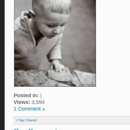
Posted in:
|
Views:
3,594
1 Comment »
«
Say Cheese!