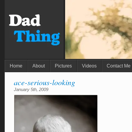
Home
About
Pictures
Videos
Contact Me
ace-serious-looking
January 5th, 2009