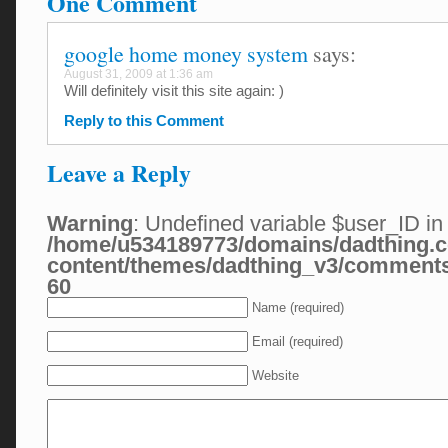
One Comment
google home money system
says:
August 31, 2009 at 1:36 am
Will definitely visit this site again: )
Reply to this Comment
Leave a Reply
Warning
: Undefined variable $user_ID in
/home/u534189773/domains/dadthing.c
content/themes/dadthing_v3/comment
60
Name (required)
Email (required)
Website