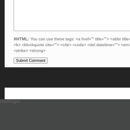
XHTML:
You can use these tags: <a href="" title=""> <abbr title
<b> <blockquote cite=""> <cite> <code> <del datetime=""> <em>
<strike> <strong>
Hostinger