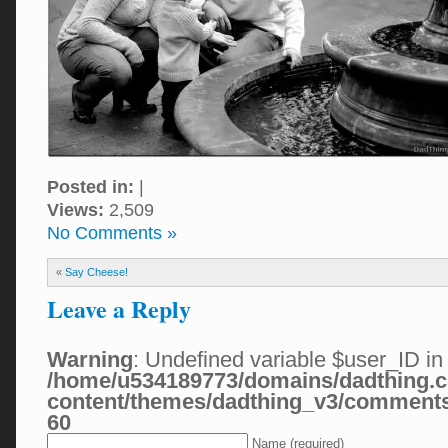
Posted in:
|
Views:
2,509
No Comments »
«
Say Cheese!
Leave a Reply
Warning
: Undefined variable $user_ID in
/home/u534189773/domains/dadthing.c
content/themes/dadthing_v3/comment
60
Name (required)