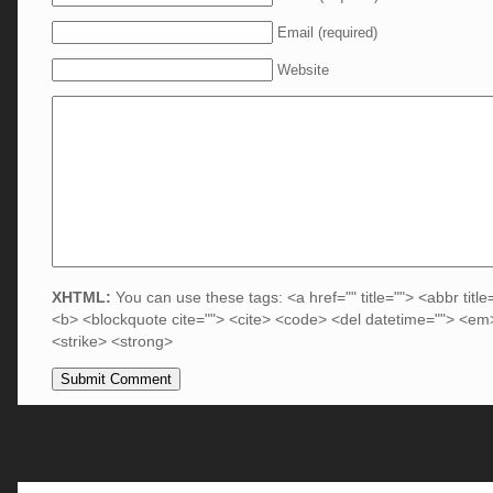
Email (required)
Website
XHTML:
You can use these tags: <a href="" title=""> <abbr title
<b> <blockquote cite=""> <cite> <code> <del datetime=""> <em>
<strike> <strong>