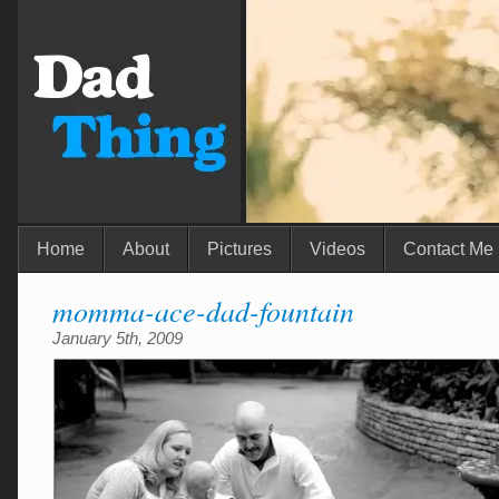
Home
About
Pictures
Videos
Contact Me
momma-ace-dad-fountain
January 5th, 2009