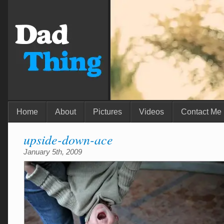
Home
About
Pictures
Videos
Contact Me
upside-down-ace
January 5th, 2009