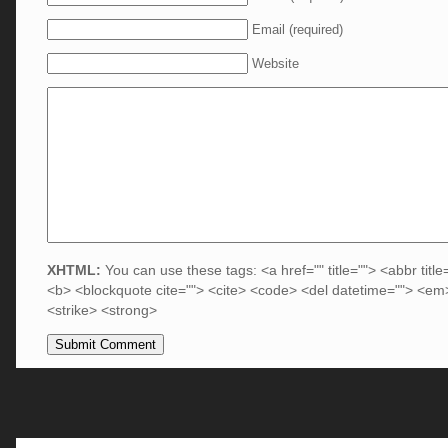
Email (required)
Website
XHTML:
You can use these tags: <a href="" title=""> <abbr title
<b> <blockquote cite=""> <cite> <code> <del datetime=""> <em>
<strike> <strong>