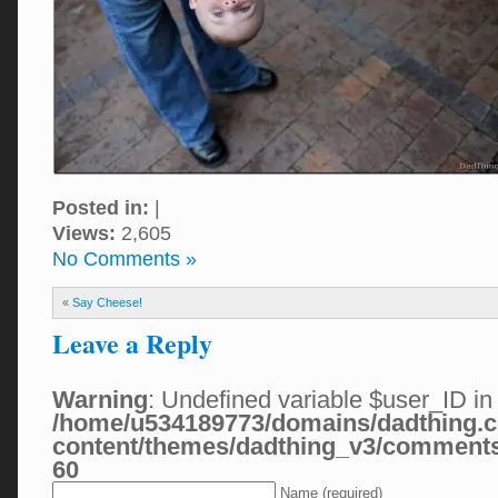
Posted in:
|
Views:
2,605
No Comments »
«
Say Cheese!
Leave a Reply
Warning
: Undefined variable $user_ID in
/home/u534189773/domains/dadthing.c
content/themes/dadthing_v3/comment
60
Name (required)