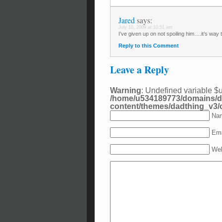
Jared
says:
July 10, 2009 at 10:51 am
I’ve given up on not spoiling him….it’s way t
Reply to this Comment
Leave a Reply
Warning
: Undefined variable $
/home/u534189773/domains/d
content/themes/dadthing_v3
Nam
Ema
Web