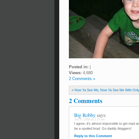
Posted in:
|
Views:
4,680
2 Comments »
«
Now Ya See Me, Now Ya See Me With Onl
2 Comments
Big Robby
says:
July 6, 2009 at 2:16 am
I agree, it’s almost impossible to get mad a
be a spoiled brad. Go daddy bloggers!
Reply to this Comment