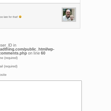
oo late for that!
user_ID in
adthing.com/public_html/wp-
/comments.php
on line
60
e (required)
il (required)
site