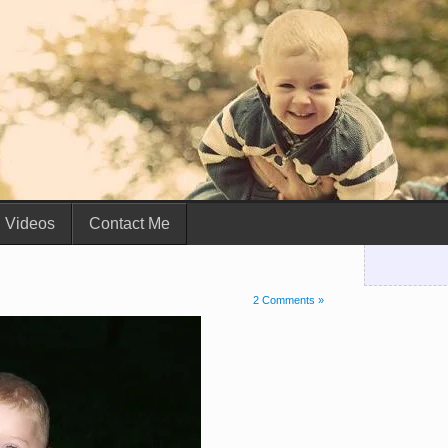
Videos
Contact Me
2 Comments »