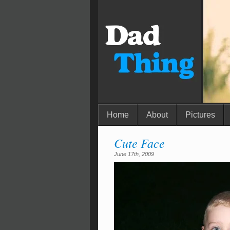
Home
About
Pictures
Cute Face
June 17th, 2009