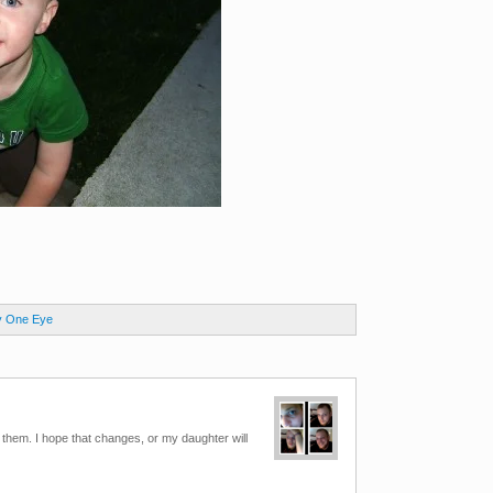
y One Eye
t them. I hope that changes, or my daughter will