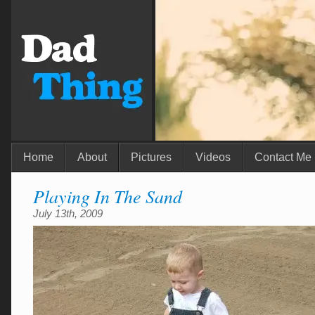
Home
About
Pictures
Videos
Contact Me
Playing In The Sand
July 13th, 2009