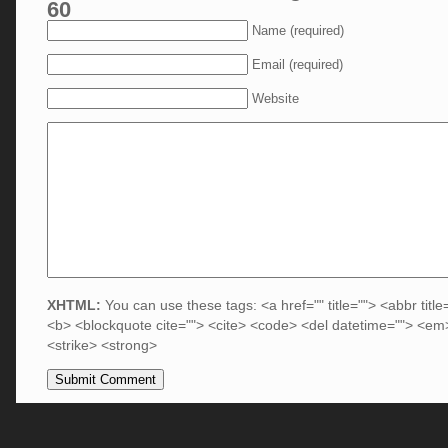
60
Name (required)
Email (required)
Website
XHTML:
You can use these tags: <a href="" title=""> <abbr title
<b> <blockquote cite=""> <cite> <code> <del datetime=""> <em>
<strike> <strong>