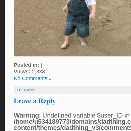
Posted in:
|
Views:
2,338
No Comments »
«
On A Whim…
Leave a Reply
Warning
: Undefined variable $user_ID in
/home/u534189773/domains/dadthing.c
content/themes/dadthing_v3/comment