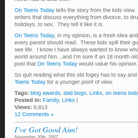
On Teens Today
tells the story from the kids view
writers that discuss everything from divorce, to dru
holidays, to sex. They tell it like it is.
On Teens Today
, in my opinion, is a fresh idea an
every parent should read. These kids spill their g
see life. I know I have always wanted to know wha
world around him…and I’m sure if an 18 month old 
post that
On Teens Today
would value his opinio
So quit reading what this old fogey has to say an
Teens Today
for a younger point of view.
Tags:
blog awards
,
dad bogs
,
Links
,
on teens tod
Posted in:
Family
,
Links
|
Views:
6,813
12 Comments »
I’ve Got Good Aim!
November 20th, 2007