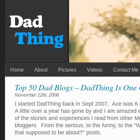
Home
About
Pictures
Videos
Contact Me
Top 50 Dad Blogs – DadThing Is One
November 12th, 2008
I started DadThing back in Sept 2007. Ace was 6
A little over a year has gone by and I am amazed
of the stories and experiences I read from other
bloggers. From the serious, to the funny, to the “
that supposed to be about?” posts.