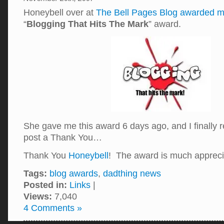
Honeybell over at
The Bell Pages Blog
awarded 
“
Blogging That Hits The Mark
” award.
She gave me this award 6 days ago, and I finally
post a Thank You…
Thank You
Honeybell
! The award is much appreci
Tags:
blog awards
,
dadthing news
Posted in:
Links
|
Views:
7,040
4 Comments »