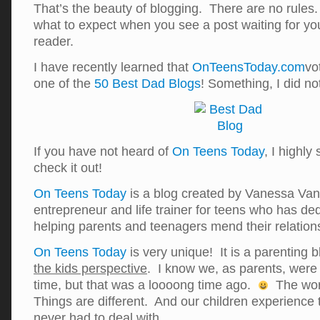
That’s the beauty of blogging. There are no rule
what to expect when you see a post waiting for yo
reader.
I have recently learned that
OnTeensToday.com
vo
one of the
50 Best Dad Blogs
! Something, I did 
If you have not heard of
On Teens Today
, I highly
check it out!
On Teens Today
is a blog created by Vanessa Van 
entrepreneur and life trainer for teens who has dedi
helping parents and teenagers mend their relation
On Teens Today
is very unique! It is a parenting 
the kids perspective
. I know we, as parents, were 
time, but that was a loooong time ago.
The wor
Things are different. And our children experience 
never had to deal with.