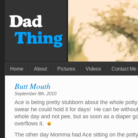
Home
About
Pictures
Videos
Contact Me
Butt Mouth
September 8th, 2010
Ace is being pretty stubborn about the whole potty 
swear he could hold it for days! He can be without
whole day and not pee, but as soon as a diaper g
overflows it.
The other day Momma had Ace sitting on the potty 