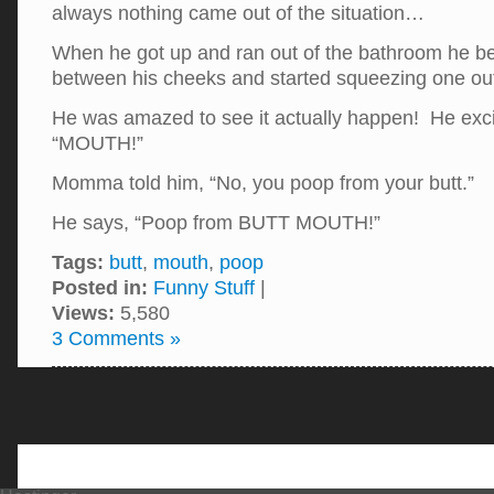
always nothing came out of the situation…
When he got up and ran out of the bathroom he be
between his cheeks and started squeezing one o
He was amazed to see it actually happen! He exci
“MOUTH!”
Momma told him, “No, you poop from your butt.”
He says, “Poop from BUTT MOUTH!”
Tags:
butt
,
mouth
,
poop
Posted in:
Funny Stuff
|
Views:
5,580
3 Comments »