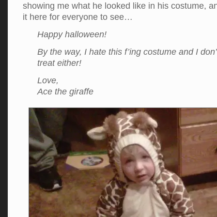
showing me what he looked like in his costume, an
it here for everyone to see…
Happy halloween!
By the way, I hate this f’ing costume and I don’t
treat either!
Love,
Ace the giraffe