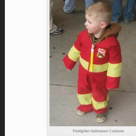
Firefighter Halloween Costume