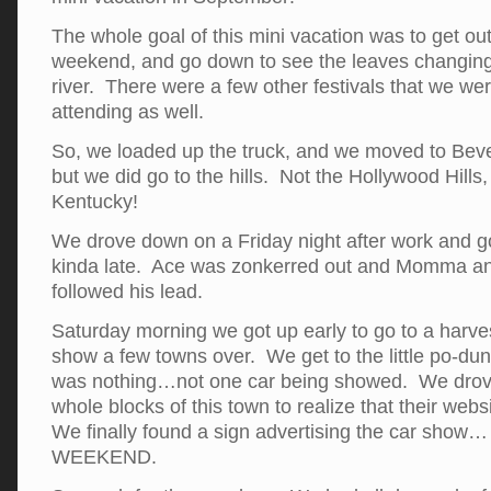
The whole goal of this mini vacation was to get ou
weekend, and go down to see the leaves changing
river. There were a few other festivals that we we
attending as well.
So, we loaded up the truck, and we moved to Bev
but we did go to the hills. Not the Hollywood Hills, 
Kentucky!
We drove down on a Friday night after work and got
kinda late. Ace was zonkerred out and Momma and
followed his lead.
Saturday morning we got up early to go to a harves
show a few towns over. We get to the little po-du
was nothing…not one car being showed. We drov
whole blocks of this town to realize that their we
We finally found a sign advertising the car sho
WEEKEND.