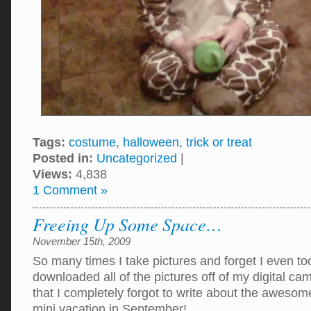
Tags:
costume
,
halloween
,
trick or treat
Posted in:
Uncategorized
|
Views:
4,838
1 Comment »
Freeing Up Some Space…
November 15th, 2009
So many times I take pictures and forget I even to
downloaded all of the pictures off of my digital ca
that I completely forgot to write about the aweso
mini vacation in September!