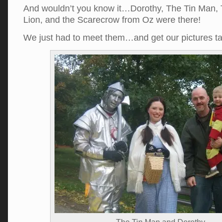
And wouldn’t you know it…Dorothy, The Tin Man,
Lion, and the Scarecrow from Oz were there!
We just had to meet them…and get our pictures 