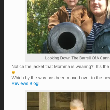
Looking Down The Barrell Of A Can
Notice the jacket that Momma is wearing? It’s th
Which by the way has been moved over to the n
Reviews Blog
!