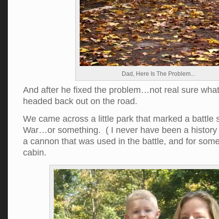
Dad, Here Is The Problem...
And after he fixed the problem…not real sure wh
headed back out on the road.
We came across a little park that marked a battle s
War…or something. ( I never have been a history
a cannon that was used in the battle, and for som
cabin.