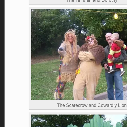
The Tin Man and Dorothy
The Scarecrow and Cowardly Lion