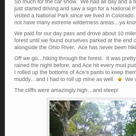
So much for the car show. We had all day and a f
just started driving and saw a sign for a National
visited a National Park since we lived in Colorado
not have many extreme wilderness areas…ya kn
We paid for our day pass and drove about 10 miles
forest until we found ourselves parked at the end of
alongside the Ohio River. Ace has never been hiki
Off we go…hiking through the forest. It was prett
rained the night before, and Ace hit every mud pudd
I rolled up the bottoms of Ace’s pants to keep them
muddy…and I had to roll up mine as well.
We we
The cliffs were amazingly high…and steep!