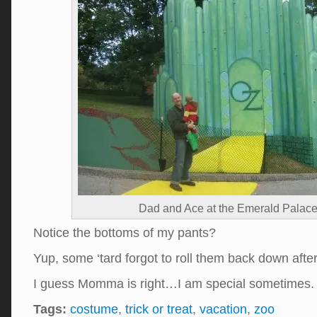
Dad and Ace at the Emerald Palace
Notice the bottoms of my pants?
Yup, some ‘tard forgot to roll them back down aft
I guess Momma is right…I am special sometimes
Tags:
costume
,
trick or treat
,
vacation
,
zoo