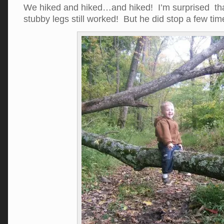
We hiked and hiked…and hiked! I’m surprised that 
stubby legs still worked! But he did stop a few ti