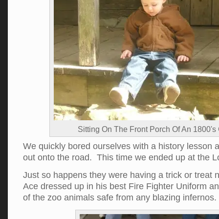
Sitting On The Front Porch Of An 1800's
We quickly bored ourselves with a history lesson
out onto the road. This time we ended up at the Lo
Just so happens they were having a trick or treat 
Ace dressed up in his best Fire Fighter Uniform an
of the zoo animals safe from any blazing infernos