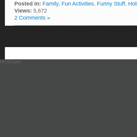
Posted in:
Family
,
Fun Activities
,
Funny Stuff
,
Hol
Views:
5,672
2 Comments »
Hostinger