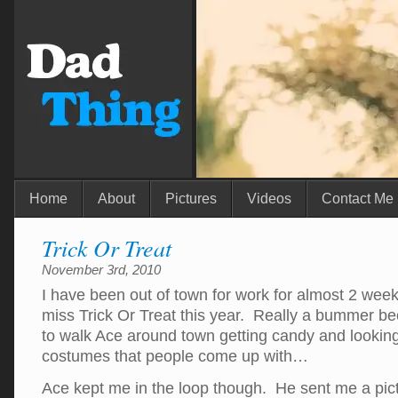
Home
About
Pictures
Videos
Contact Me
Trick Or Treat
November 3rd, 2010
I have been out of town for work for almost 2 wee
miss Trick Or Treat this year. Really a bummer bec
to walk Ace around town getting candy and looking 
costumes that people come up with…
Ace kept me in the loop though. He sent me a pi