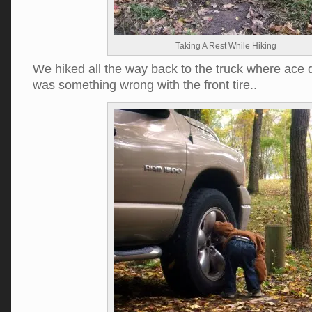
Taking A Rest While Hiking
We hiked all the way back to the truck where ace 
was something wrong with the front tire..