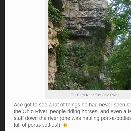
Tall Cliffs Near The Ohio River
Ace got to see a lot of things he had never seen be
the Ohio River, people riding horses, and even a 
stuff down the river (one was hauling port-a-pott
full of porta-potties!)