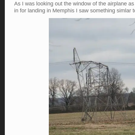
As I was looking out the window of the airplane 
in for landing in Memphis I saw something simlar 