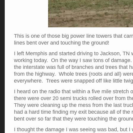
This is one of those big power line towers that car
lines bent over and touching the ground!
I left Memphis and started driving to Jackson, TN
working today. On the way I saw tons of damag
the interstate was full of branches and trees that 
from the highway. Whole trees (roots and all) were
everywhere. Trees were snapped off like little twig
I heard on the radio that within a five mile stretch 
there were over 20 semi trucks rolled over from th
They were cleaning up the mess from the last truck
had a hard time finding my exit because all of the
bent over so far that they were touching the groun
I thought the damage I was seeing was bad, but I