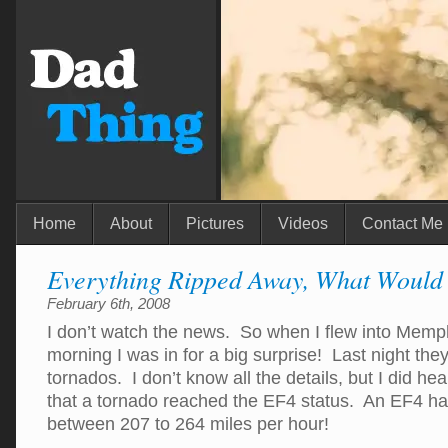
Home
About
Pictures
Videos
Contact Me
Everything Ripped Away, What Would
February 6th, 2008
I don’t watch the news. So when I flew into Memph
morning I was in for a big surprise! Last night the
tornados. I don’t know all the details, but I did h
that a tornado reached the EF4 status. An EF4 h
between 207 to 264 miles per hour!