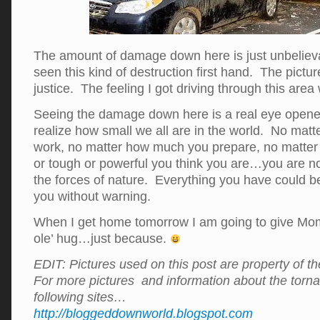
The amount of damage down here is just unbeliev
seen this kind of destruction first hand. The pictur
justice. The feeling I got driving through this area
Seeing the damage down here is a real eye opene
realize how small we all are in the world. No mat
work, no matter how much you prepare, no matter
or tough or powerful you think you are…you are n
the forces of nature. Everything you have could 
you without warning.
When I get home tomorrow I am going to give Mo
ole’ hug…just because.
EDIT: Pictures used on this post are property of th
For more pictures and information about the tornad
following sites…
http://bloggeddownworld.blogspot.com