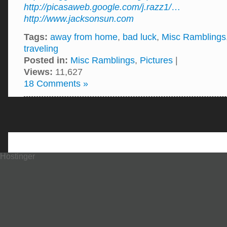
http://picasaweb.google.com/j.razz1/
…
http://www.jacksonsun.com
Tags:
away from home
,
bad luck
,
Misc Ramblings
traveling
Posted in:
Misc Ramblings
,
Pictures
|
Views:
11,627
18 Comments »
Hostinger