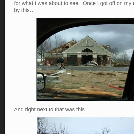
for what I was about to see. Once I got off on my 
by this…
And right next to that was this…