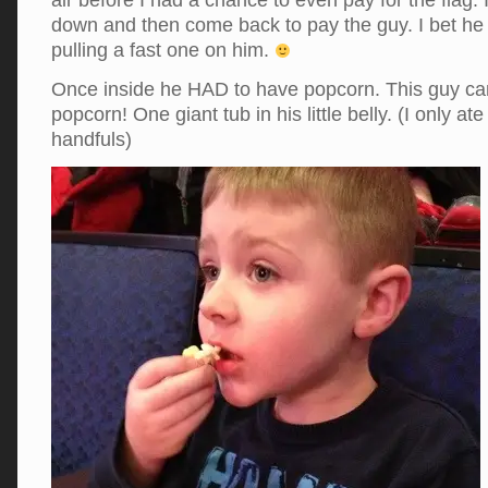
air before I had a chance to even pay for the flag.
down and then come back to pay the guy. I bet he
pulling a fast one on him.
Once inside he HAD to have popcorn. This guy c
popcorn! One giant tub in his little belly. (I only a
handfuls)