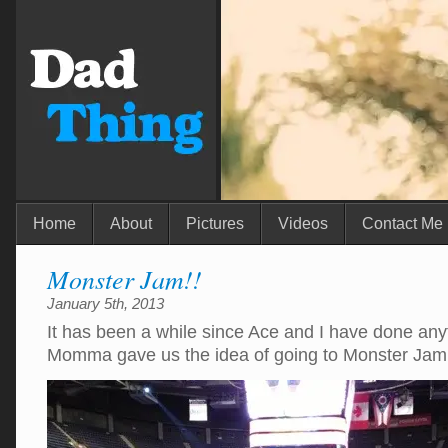
Home
About
Pictures
Videos
Contact Me
Monster Jam!!
January 5th, 2013
It has been a while since Ace and I have done any
Momma gave us the idea of going to Monster Jam