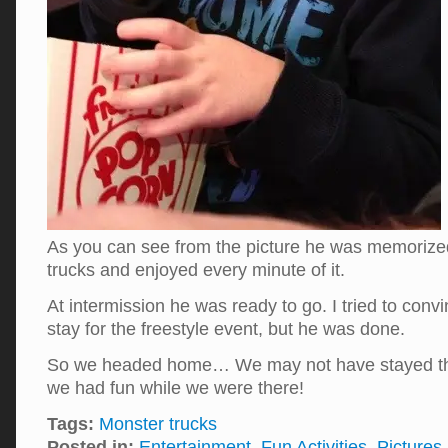
As you can see from the picture he was memorize
trucks and enjoyed every minute of it.
At intermission he was ready to go. I tried to con
stay for the freestyle event, but he was done.
So we headed home… We may not have stayed the
we had fun while we were there!
Tags:
Monster trucks
Posted in:
Entertainment
,
Fun Activities
,
Pictures