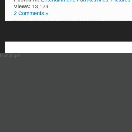
Views:
13,129
2 Comments »
Hostinger