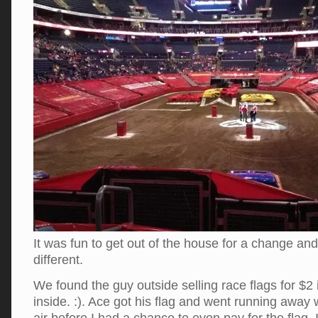
It was fun to get out of the house for a change an
different.
We found the guy outside selling race flags for $2
inside. :). Ace got his flag and went running away w