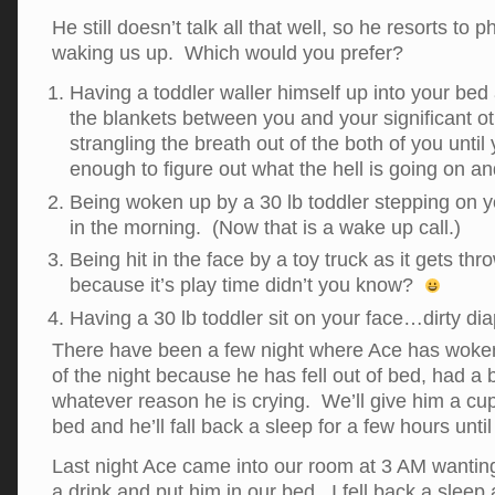
He still doesn’t talk all that well, so he resorts to 
waking us up. Which would you prefer?
Having a toddler waller himself up into your be
the blankets between you and your significant ot
strangling the breath out of the both of you unti
enough to figure out what the hell is going on a
Being woken up by a 30 lb toddler stepping on yo
in the morning. (Now that is a wake up call.)
Being hit in the face by a toy truck as it gets t
because it’s play time didn’t you know?
Having a 30 lb toddler sit on your face…dirty dia
There have been a few night where Ace has woken
of the night because he has fell out of bed, had a 
whatever reason he is crying. We’ll give him a cup
bed and he’ll fall back a sleep for a few hours unt
Last night Ace came into our room at 3 AM wanting
a drink and put him in our bed. I fell back a slee