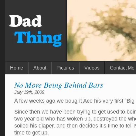
Home
About
Pictures
Videos
Contact Me
No More Being Behind Bars
July 19th, 2009
A few weeks ago we bought Ace his very first “Big
Since then we have been trying to get used to be
two year old who has woken up, destroyed the whol
soiled his diaper, and then decides it’s time to tel
time to get up.