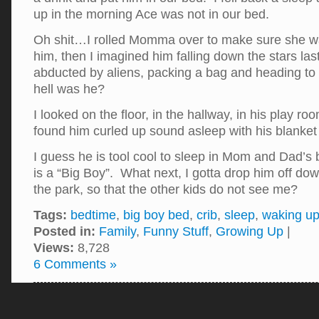
up in the morning Ace was not in our bed.
Oh shit…I rolled Momma over to make sure she wa
him, then I imagined him falling down the stars last
abducted by aliens, packing a bag and heading 
hell was he?
I looked on the floor, in the hallway, in his play roo
found him curled up sound asleep with his blanket
I guess he is tool cool to sleep in Mom and Dad’s
is a “Big Boy”. What next, I gotta drop him off dow
the park, so that the other kids do not see me?
Tags:
bedtime
,
big boy bed
,
crib
,
sleep
,
waking u
Posted in:
Family
,
Funny Stuff
,
Growing Up
|
Views:
8,728
6 Comments »