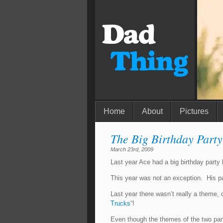
Home
About
Pictures
The Big Birthday Party
March 23rd, 2009
Last year Ace had a big birthday party
This year was not an exception. His pa
Last year there wasn’t really a theme, 
Trucks
“!
Even though the themes of the two pa