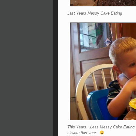
Last Years Messy Cake Eating
This Years…Less Messy Cake Eating. No
silware this year.