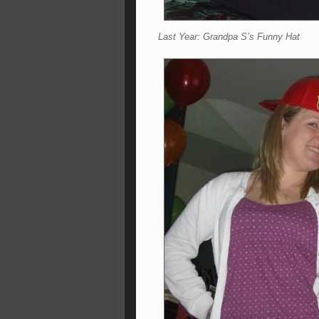
Last Year: Grandpa S’s Funny Hat