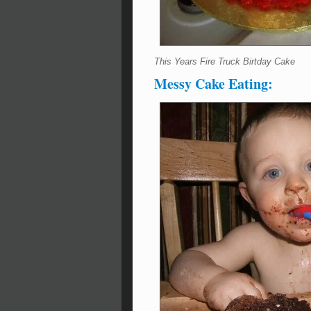
This Years Fire Truck Birtday Cake
Messy Cake Eating: