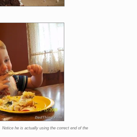
tice he is actually using the correct end of the