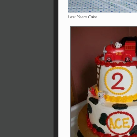
Last Years Cake