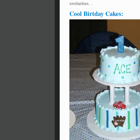
similarities…
Cool Birtday Cakes: