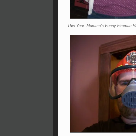
This Year: Momma’s Funny Fireman H