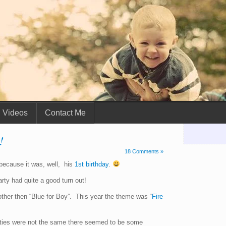
Videos
Contact Me
!
18 Comments »
 because it was, well, his
1st birthday
.
rty had quite a good turn out!
other then “Blue for Boy”. This year the theme was “
Fire
rties were not the same there seemed to be some