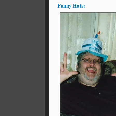
Funny Hats: