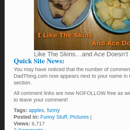
Like The Skins…and Ace Doesn’t
Quick Site News:
You may have noticed that the number of comment
DadThing.com now appears next to your name in
section.
All comment links are now NOFOLLOW free as well
to leave your comment!
Tags:
apples
,
funny
Posted in:
Funny Stuff
,
Pictures
|
Views:
6,717