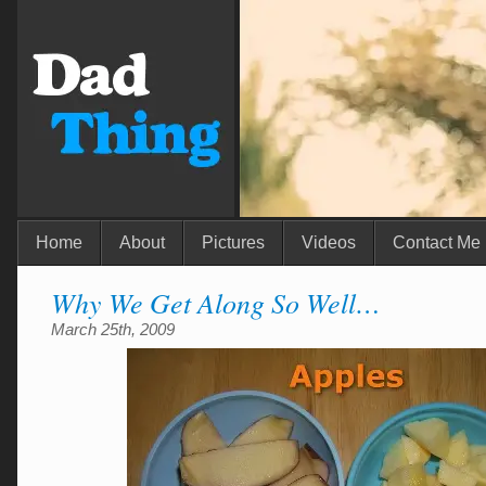
Home
About
Pictures
Videos
Contact Me
Why We Get Along So Well…
March 25th, 2009