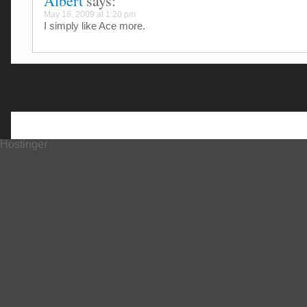
Albert
says:
May 16, 2009 at 1:20 pm
I simply like Ace more.
Hostinger