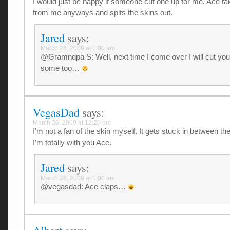
I would just be happy if someone cut one up for me. Ace t
from me anyways and spits the skins out.
Jared
says:
March 28, 2009 at 1:00 am
@Gramndpa S: Well, next time I come over I will cut you
some too…
VegasDad
says:
March 26, 2009 at 12:20 pm
I’m not a fan of the skin myself. It gets stuck in between the
I’m totally with you Ace.
Jared
says:
March 28, 2009 at 1:00 am
@vegasdad: Ace claps…