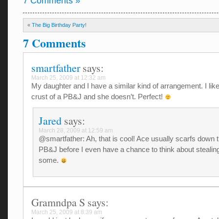
7 Comments »
«
The Big Birthday Party!
7 Comments
smartfather
says:
March 25, 2009 at 12:32 am
My daughter and I have a similar kind of arrangement. I like
crust of a PB&J and she doesn’t. Perfect!
Jared
says:
March 28, 2009 at 12:59 am
@smartfather: Ah, that is cool! Ace usually scarfs down 
PB&J before I even have a chance to think about stealin
some.
Gramndpa S
says:
March 25, 2009 at 8:39 am