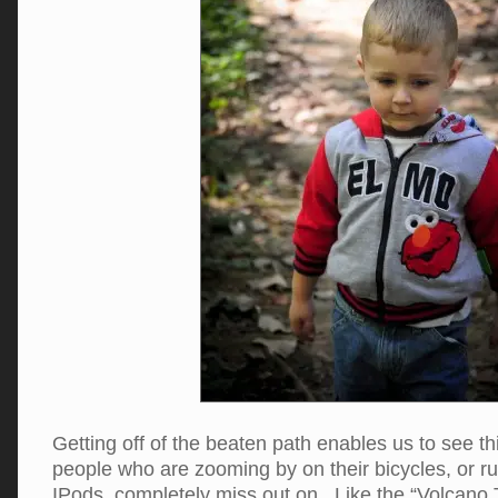
Getting off of the beaten path enables us to see th
people who are zooming by on their bicycles, or ru
IPods, completely miss out on. Like the “Volcano 