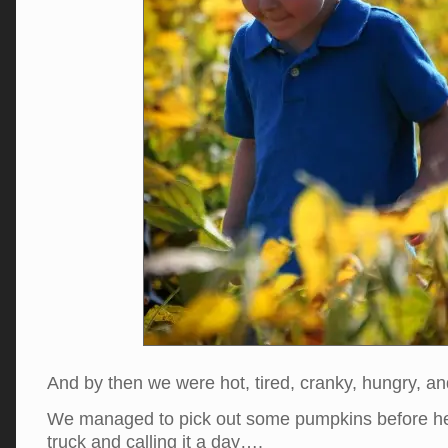
And by then we were hot, tired, cranky, hungry, 
We managed to pick out some pumpkins before he
truck and calling it a day….