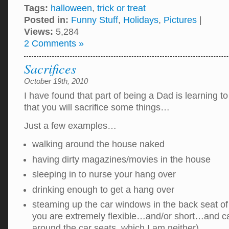
Tags:
halloween
,
trick or treat
Posted in:
Funny Stuff
,
Holidays
,
Pictures
|
Views:
5,284
2 Comments »
Sacrifices
October 19th, 2010
I have found that part of being a Dad is learning to
that you will sacrifice some things…
Just a few examples…
walking around the house naked
having dirty magazines/movies in the house
sleeping in to nurse your hang over
drinking enough to get a hang over
steaming up the car windows in the back seat of
you are extremely flexible…and/or short…and 
around the car seats, which I am neither)