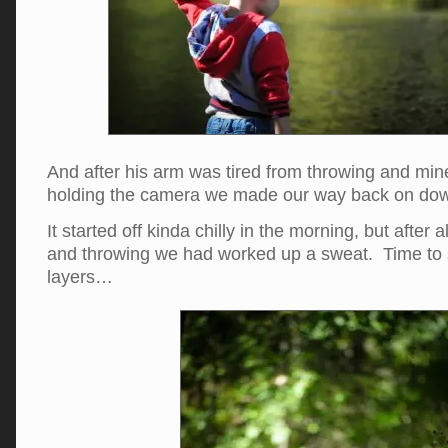
And after his arm was tired from throwing and min
holding the camera we made our way back on down 
It started off kinda chilly in the morning, but after a
and throwing we had worked up a sweat. Time to s
layers…