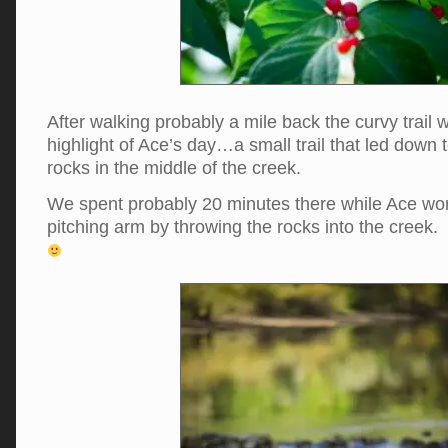
After walking probably a mile back the curvy trail 
highlight of Ace’s day…a small trail that led down t
rocks in the middle of the creek.
We spent probably 20 minutes there while Ace wo
pitching arm by throwing the rocks into the creek. 