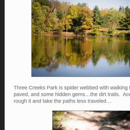
Three Creeks Park is spider webbed with walking 
paved, and some hidden gems…the dirt trails. Ace
rough it and take the paths less traveled…