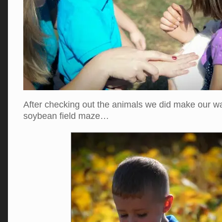
After checking out the animals we did make our w
soybean field maze…