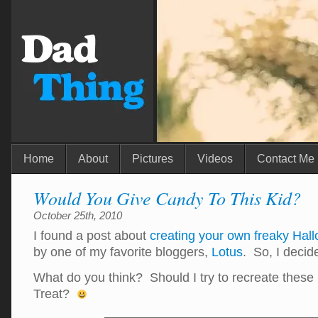
Home
About
Pictures
Videos
Contact Me
Would You Give Candy To This Kid?
October 25th, 2010
I found a post about
creating your own freaky Hal
by one of my favorite bloggers,
Lotus
. So, I decid
What do you think? Should I try to recreate these 
Treat?