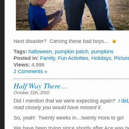
Next disaster? Carving these bad boys…
Tags:
halloween
,
pumpkin patch
,
pumpkins
Posted in:
Family
,
Fun Activities
,
Holidays
,
Pictur
Views:
4,998
2 Comments »
Half Way There…
October 11th, 2010
Did I mention that we were expecting again?
I did
read closely you would have missed it.
So, yeah! Twenty weeks in…twenty more to go!
We have been trying since shortly after Ace was b