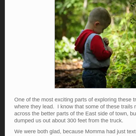
One of the most exciting parts of exploring these t
where they lead. I know that some of these trails
across the better parts of the East side of town, but
dumped us out about 300 feet from the truck.
We were both glad, because Momma had just texte