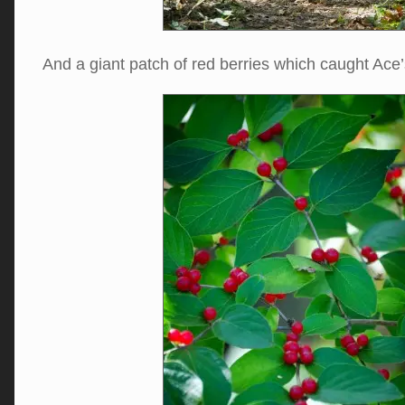
And a giant patch of red berries which caught Ac