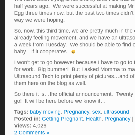
half years ago. We were successful at making M
Egg three times now, but the past two times didn’t
way we were hoping.
So, now, this third time, we are pretty much in th
already feeling movement, and we have an ultras
a week from Tuesday. We should be able to find ou
baby…if it cooperates.
I won’t get to go however because I have to go to 
for work. Big bummer! But I asked Momma to make
Ultrasound Tech to print plenty of pictures…and of 
them here on the blog as well.
So there it is…the official announcement. Twenty
go! It will be here before we know it…
Tags:
baby moving
,
Pregnancy
,
sex
,
ultrasound
Posted in:
Getting Pregnant
,
Health
,
Pregnancy
|
Views:
4,026
2 Comments »