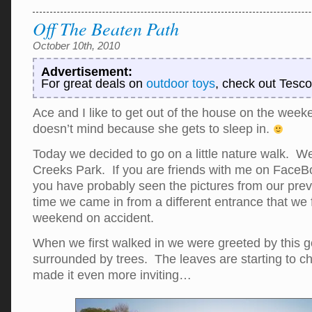
Off The Beaten Path
October 10th, 2010
Advertisement:
For great deals on
outdoor toys
, check out Tesco
Ace and I like to get out of the house on the we
doesn’t mind because she gets to sleep in.
Today we decided to go on a little nature walk. W
Creeks Park. If you are friends with me on FaceB
you have probably seen the pictures from our previo
time we came in from a different entrance that we 
weekend on accident.
When we first walked in we were greeted by this 
surrounded by trees. The leaves are starting to c
made it even more inviting…