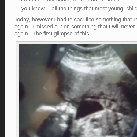
… you know… all the things that most young, chil
Today, however I had to sacrifice something that I 
again. I missed out on something that I will never
again. The first glimpse of this…