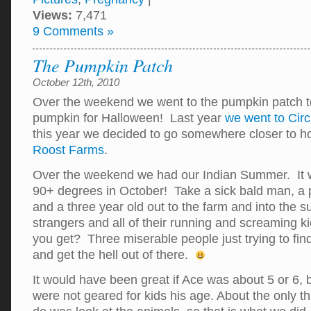
Views:
7,471
9 Comments »
The Pumpkin Patch
October 12th, 2010
Over the weekend we went to the pumpkin patch t
pumpkin for Halloween! Last year
we went to Cir
this year we decided to go somewhere closer to
Roost Farms
.
Over the weekend we had our Indian Summer. It w
90+ degrees in October! Take a sick bald man, a
and a three year old out to the farm and into the 
strangers and all of their running and screaming k
you get? Three miserable people just trying to fi
and get the hell out of there.
It would have been great if Ace was about 5 or 6, bu
were not geared for kids his age. About the only th