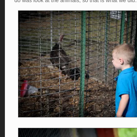
do was look at the animals, so that is what we di