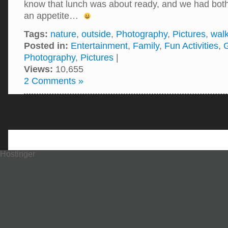
know that lunch was about ready, and we had bot
an appetite…
Tags:
nature
,
outside
,
Photography
,
Pictures
,
walk
Posted in:
Entertainment
,
Family
,
Fun Activities
,
Photography
,
Pictures
|
Views:
10,655
2 Comments »
Hostinger