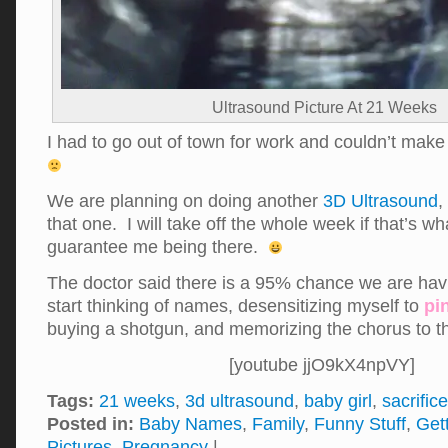
Ultrasound Picture At 21 Weeks
I had to go out of town for work and couldn’t mak
We are planning on doing another
3D Ultrasound
,
that one. I will take off the whole week if that’s wha
guarantee me being there.
The doctor said there is a 95% chance we are havi
start thinking of names, desensitizing myself to
pi
buying a shotgun, and memorizing the chorus to 
[youtube jjO9kX4npVY]
Tags:
21 weeks
,
3d ultrasound
,
baby girl
,
sacrifice
Posted in:
Baby Names
,
Family
,
Funny Stuff
,
Get
Pictures
,
Pregnancy
|