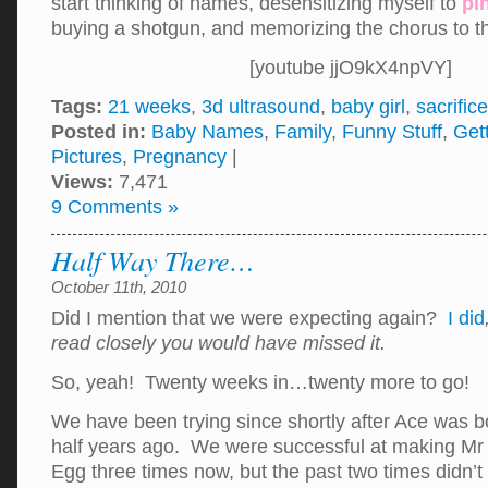
start thinking of names, desensitizing myself to
pi
buying a shotgun, and memorizing the chorus to 
[youtube jjO9kX4npVY]
Tags:
21 weeks
,
3d ultrasound
,
baby girl
,
sacrifice
Posted in:
Baby Names
,
Family
,
Funny Stuff
,
Get
Pictures
,
Pregnancy
|
Views:
7,471
9 Comments »
Half Way There…
October 11th, 2010
Did I mention that we were expecting again?
I did
read closely you would have missed it.
So, yeah! Twenty weeks in…twenty more to go!
We have been trying since shortly after Ace was b
half years ago. We were successful at making M
Egg three times now, but the past two times didn’t