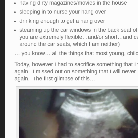
having dirty magazines/movies in the house
sleeping in to nurse your hang over
drinking enough to get a hang over
steaming up the car windows in the back seat of
you are extremely flexible…and/or short…and 
around the car seats, which I am neither)
… you know… all the things that most young, chil
Today, however I had to sacrifice something that I 
again. I missed out on something that I will never
again. The first glimpse of this…