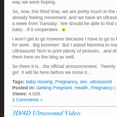
way we were hoping.
So, now, this third time, we are pretty much in th
already feeling movement, and we have an ultras
a week from Tuesday. We should be able to find ou
baby…if it cooperates.
I won’t get to go however because I have to go to 
for work. Big bummer! But I asked Momma to make
Ultrasound Tech to print plenty of pictures…and of 
them here on the blog as well.
So there it is…the official announcement. Twenty
go! It will be here before we know it…
Tags:
baby moving
,
Pregnancy
,
sex
,
ultrasound
Posted in:
Getting Pregnant
,
Health
,
Pregnancy
|
Views:
4,026
2 Comments »
3D/4D Ultrasound Video