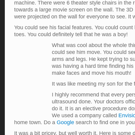
machine. There were 6 theater style chairs in the 
towards a large movie screen on the wall. The 3D
were projected on the wall for everyone to see. It
You could see his facial features. You could count 
toes. You could definitely tell that he was a boy!
What was cool about the whole thin
could see him move. You could se
arms and legs. He kept trying to s
was having a hard time finding hi
make faces and move his mouth!
It was like meeting my son for the f
I highly recommend that every per
ultrasound done. Your doctors offic
do it. It is an elective procedure do
We used a company called
Envisi
home town. Do a
Google
search to find one in yo
It was a bit pricey, but well worth it. Here is some 