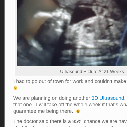
Ultrasound Picture At 21 Weeks
I had to go out of town for work and couldn’t mak
We are planning on doing another
3D Ultrasound
,
that one. I will take off the whole week if that’s wha
guarantee me being there.
The doctor said there is a 95% chance we are havi