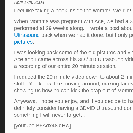
April 17th, 2008
Feel like taking a peek inside the womb? We did!
When Momma was pregnant with Ace, we had a 3D
performed at 29 weeks along. I wrote a post abou
Ultrasound
back when we had it done, but I only 
pictures
.
I was looking back some of the old pictures and v
Ace and I came across his 3D / 4D Ultrasound vi
a recording of our entire 20 minute session.
I reduced the 20 minute video down to about 2 min
stuff. You know, like moving around, making faces
showing us how he can kick the crap out of Momma.
Anyways, I hope you enjoy, and if you decide to 
definitely consider having a 3D/4D Ultrasound don
something I will never forget…
[youtube B6Adx48ldHw]