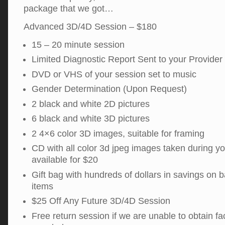
package that we got…
Advanced 3D/4D Session – $180
15 – 20 minute session
Limited Diagnostic Report Sent to your Provider
DVD or VHS of your session set to music
Gender Determination (Upon Request)
2 black and white 2D pictures
6 black and white 3D pictures
2 4×6 color 3D images, suitable for framing
CD with all color 3d jpeg images taken during y
available for $20
Gift bag with hundreds of dollars in savings on 
items
$25 Off Any Future 3D/4D Session
Free return session if we are unable to obtain fac