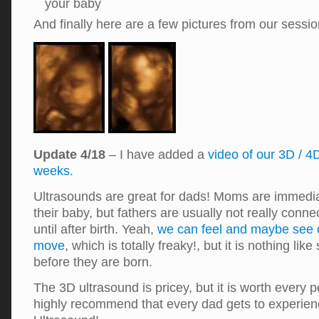
your baby
And finally here are a few pictures from our sess
Update 4/18
– I have added a
video of our 3D / 4
weeks.
Ultrasounds are great for dads! Moms are immedia
their baby, but fathers are usually not really conne
until after birth. Yeah,
we can feel and maybe see o
move
, which is totally freaky!, but it is nothing li
before they are born.
The 3D ultrasound is pricey, but it is worth every p
highly recommend that every dad gets to experien