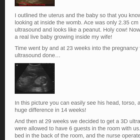
I outlined the uterus and the baby so that you kn
looking at inside the womb. Ace was only 2.35 cm l
ultrasound and looks like a peanut. Holy cow! Now i
a real live baby growing inside my wife!
Time went by and at 23 weeks into the pregnancy
ultrasound done…
In this picture you can easily see his head, torso,
huge difference in 14 weeks!
And then at 29 weeks we decided to get a 3D ult
were allowed to have 6 guests in the room with us.
bed in the back of the room, and the nurse operat