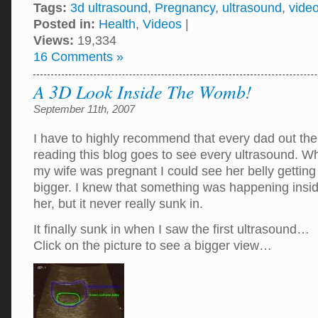
Tags:
3d ultrasound
,
Pregnancy
,
ultrasound
,
vide
Posted in:
Health
,
Videos
|
Views:
19,334
16 Comments »
A 3D Look Inside The Womb!
September 11th, 2007
I have to highly recommend that every dad out the
reading this blog goes to see every ultrasound. W
my wife was pregnant I could see her belly getting
bigger. I knew that something was happening insi
her, but it never really sunk in.
It finally sunk in when I saw the first ultrasound…
Click on the picture to see a bigger view…