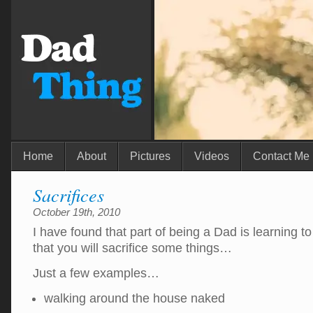
Home
About
Pictures
Videos
Contact Me
Sacrifices
October 19th, 2010
I have found that part of being a Dad is learning to
that you will sacrifice some things…
Just a few examples…
walking around the house naked