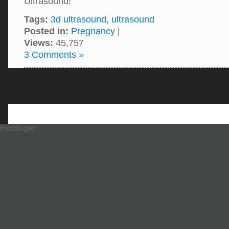
Ultrasound!
Tags:
3d ultrasound
,
ultrasound
Posted in:
Pregnancy
|
Views:
45,757
3 Comments »
Hostinger