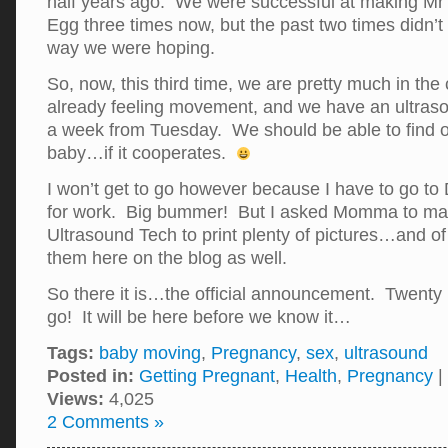
half years ago. We were successful at making M
Egg three times now, but the past two times didn’t
way we were hoping.
So, now, this third time, we are pretty much in th
already feeling movement, and we have an ultras
a week from Tuesday. We should be able to find ou
baby…if it cooperates.
I won’t get to go however because I have to go to 
for work. Big bummer! But I asked Momma to make
Ultrasound Tech to print plenty of pictures…and of 
them here on the blog as well.
So there it is…the official announcement. Twenty
go! It will be here before we know it…
Tags:
baby moving
,
Pregnancy
,
sex
,
ultrasound
Posted in:
Getting Pregnant
,
Health
,
Pregnancy
|
Views:
4,025
2 Comments »