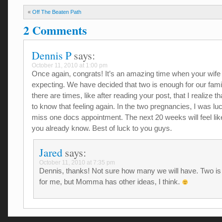
«
Off The Beaten Path
2 Comments
Dennis P
says:
October 11, 2010 at 1:00 pm
Once again, congrats! It’s an amazing time when your wife 
expecting. We have decided that two is enough for our famil
there are times, like after reading your post, that I realize t
to know that feeling again. In the two pregnancies, I was lu
miss one docs appointment. The next 20 weeks will feel lik
you already know. Best of luck to you guys.
Jared
says:
October 11, 2010 at 7:35 pm
Dennis, thanks! Not sure how many we will have. Two is
for me, but Momma has other ideas, I think.