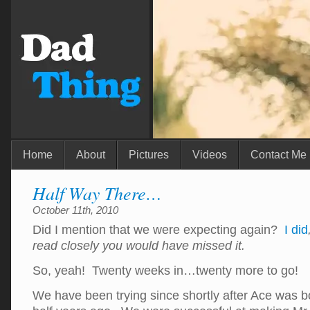
Home
About
Pictures
Videos
Contact Me
Half Way There…
October 11th, 2010
Did I mention that we were expecting again?
I did
read closely you would have missed it.
So, yeah! Twenty weeks in…twenty more to go!
We have been trying since shortly after Ace was b