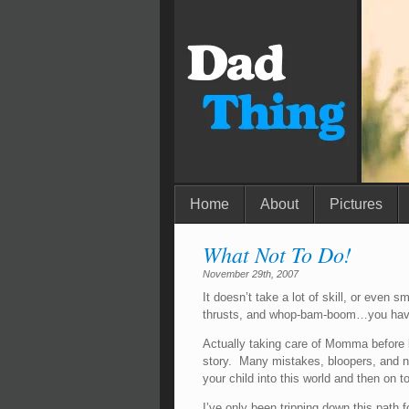
Home
About
Pictures
What Not To Do!
November 29th, 2007
It doesn’t take a lot of skill, or even s
thrusts, and whop-bam-boom…you have
Actually taking care of Momma before birt
story. Many mistakes, bloopers, and n
your child into this world and then on t
I’ve only been tripping down this path 