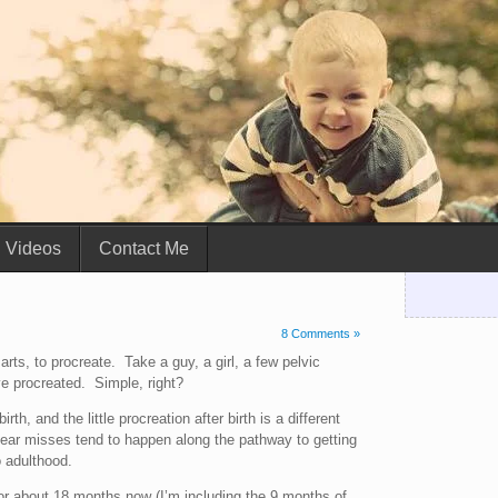
Videos
Contact Me
8 Comments »
marts, to procreate. Take a guy, a girl, a few pelvic
 procreated. Simple, right?
h, and the little procreation after birth is a different
ear misses tend to happen along the pathway to getting
o adulthood.
for about 18 months now (I’m including the 9 months of