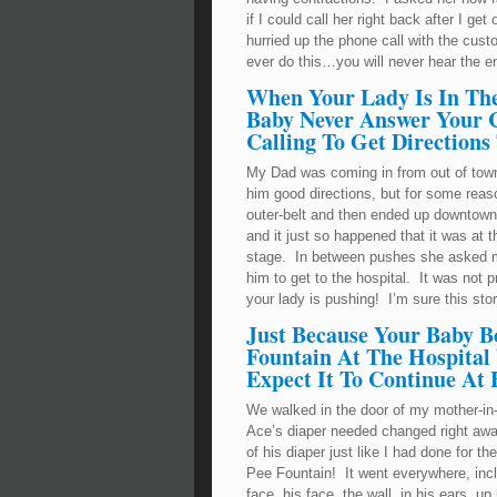
if I could call her right back after I g
hurried up the phone call with the cu
ever do this…you will never hear the en
When Your Lady Is In Th
Baby Never Answer Your Ce
Calling To Get Directions
My Dad was coming in from out of town t
him good directions, but for some reas
outer-belt and then ended up downtown.
and it just so happened that it was at
stage. In between pushes she asked me
him to get to the hospital. It was no
your lady is pushing! I’m sure this stor
Just Because Your Baby B
Fountain At The Hospital
Expect It To Continue At
We walked in the door of my mother-in-
Ace’s diaper needed changed right awa
of his diaper just like I had done for 
Pee Fountain! It went everywhere, inc
face, his face, the wall, in his ears, up