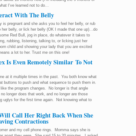
what I’ve learned not to do…
eract With The Belly
y is pregnant and she asks you to feel her belly, or rub
k to her belly, or lick her belly (OK I made that one up)…do
some Red Bull, jog in place, do whatever it takes to
, rubbing, listening, talking to, or licking just her
born child and showing your lady that you are excited
ans a lot to her. Trust me on this one!
x Is Even Remotely Similar To Not
e at it multiple times in the past. You both know what
t buttons to push and what sequence to push them in.
’s like the program changes. No longer is that angle
, no longer does that work, and no longer are those
g uglys for the first time again. Not knowing what to
 Will Call Her Right Back When She
Having Contractions
stomer and my cell phone rings. Momma says she is
far apart they were. She said 15 to 20 minutes. I asked