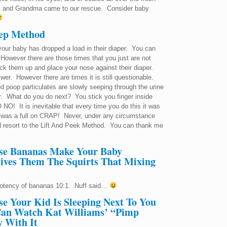
, and Grandma came to our rescue. Consider baby
eep Method
if your baby has dropped a load in their diaper. You can
 However there are those times that you just are not
k them up and place your nose against their diaper.
swer. However there are times it is still questionable.
d poop particulates are slowly seeping through the urine
r. What do you do next? You stick you finger inside
 NO! It is inevitable that every time you do this it was
! It was a full on CRAP! Never, under any circumstance
 resort to the Lift And Peek Method. You can thank me
se Bananas Make Your Baby
ives Them The Squirts That Mixing
potency of bananas 10:1. Nuff said…
e Your Kid Is Sleeping Next To You
an Watch Kat Williams’ “Pimp
 With It