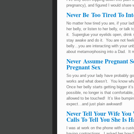
pregnancy), and figured I would share 
Never Be Too Tired To Int
No matter how tired you are, if your lad
her belly, or listen to her belly, or tal
it. Superglue your eyelids open, drink 
stay awake and do it. You are not feeling
belly…you are interacting with your un
about metamorphosing into a Dad. It me
Never Assume Pregnant Se
Pregnant Sex
So you and your lady have probably gon
works and what doesn’t. You know wha
Once her belly starts getting bigger it
possible, no longer is that comfortable
allowed to be touched! It’s like bumpin
expect…and just plain awkward!
Never Tell Your Wife You
Calls To Tell You She Is 
I was at work on the phone with a cu
having contractions. I asked her how 