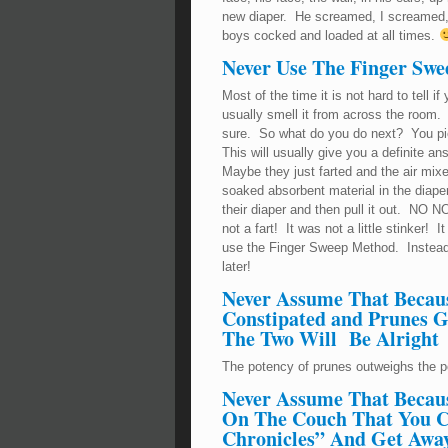
new diaper. He screamed, I screamed
boys cocked and loaded at all times.
Never Use The Finger Sw
Most of the time it is not hard to tell 
usually smell it from across the room.
sure. So what do you do next? You pic
This will usually give you a definite an
Maybe they just farted and the air mixe
soaked absorbent material in the diape
their diaper and then pull it out. NO NO
not a fart! It was not a little stinker
use the Finger Sweep Method. Instead
later!
Never Assume That Becau
Constipated and Prunes G
The Two Will Be Alright
The potency of prunes outweighs the 
Never Assume That Becaus
On The Couch That You C
Chronicles” And Get Away