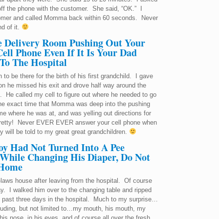
et off the phone with the customer. She said, “OK.” I
stomer and called Momma back within 60 seconds. Never
d of it.
e Delivery Room Pushing Out Your
ll Phone Even If It Is Your Dad
 To The Hospital
o be there for the birth of his first grandchild. I gave
on he missed his exit and drove half way around the
 He called my cell to figure out where he needed to go
 the exact time that Momma was deep into the pushing
 where he was at, and was yelling out directions for
t pretty! Never EVER EVER answer your cell phone when
y will be told to my great great grandchildren.
oy Had Not Turned Into A Pee
 While Changing His Diaper, Do Not
 Home
laws house after leaving from the hospital. Of course
y. I walked him over to the changing table and ripped
the past three days in the hospital. Much to my surprise…
luding, but not limited to…my mouth, his mouth, my
 his nose, in his eyes, and of course all over the fresh