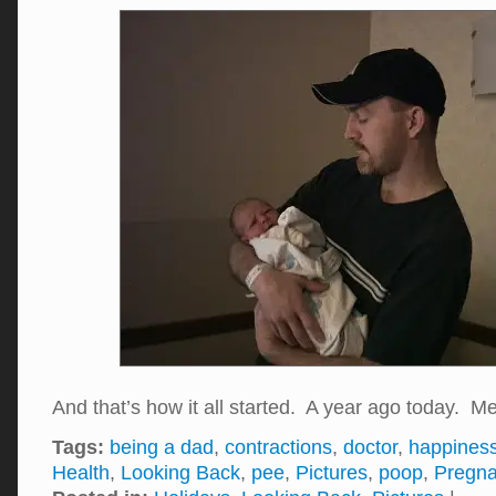
And that’s how it all started. A year ago today
Tags:
being a dad
,
contractions
,
doctor
,
happines
Health
,
Looking Back
,
pee
,
Pictures
,
poop
,
Pregn