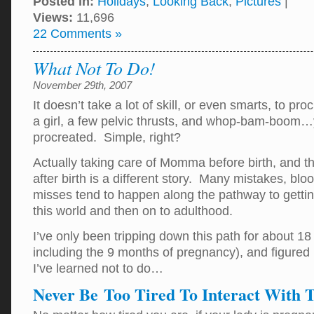
Posted in:
Holidays
,
Looking Back
,
Pictures
|
Views:
11,696
22 Comments »
What Not To Do!
November 29th, 2007
It doesn’t take a lot of skill, or even smarts, to pr
a girl, a few pelvic thrusts, and whop-bam-boom
procreated. Simple, right?
Actually taking care of Momma before birth, and the
after birth is a different story. Many mistakes, bl
misses tend to happen along the pathway to getting
this world and then on to adulthood.
I’ve only been tripping down this path for about 1
including the 9 months of pregnancy), and figured
I’ve learned not to do…
Never Be Too Tired To Interact With T