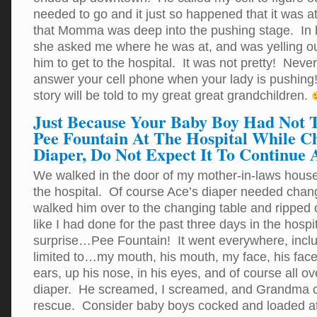
needed to go and it just so happened that it was a
that Momma was deep into the pushing stage. In
she asked me where he was at, and was yelling out
him to get to the hospital. It was not pretty! N
answer your cell phone when your lady is pushing!
story will be told to my great great grandchildren.
Just Because Your Baby Boy Had Not 
Pee Fountain At The Hospital While C
Diaper, Do Not Expect It To Continue
We walked in the door of my mother-in-laws house 
the hospital. Of course Ace’s diaper needed chan
walked him over to the changing table and ripped o
like I had done for the past three days in the hosp
surprise…Pee Fountain! It went everywhere, inclu
limited to…my mouth, his mouth, my face, his face, 
ears, up his nose, in his eyes, and of course all o
diaper. He screamed, I screamed, and Grandma 
rescue. Consider baby boys cocked and loaded at