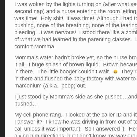
I was woken by the lights turning on (after what s
second nap) and a nurse entering the room letting 
was time! Holy shit! It was time! Although I had t
pushing, none of the breathing, none of the tearing
bleeding…I was nervous! I stood there like a zomb
of what we had learned in the parenting classes. I
comfort Momma.
Momma’s water hadn’t broke yet, so the nurse brok
it all. I huge splash of brown liquid. Brown bec
in there. The little booger couldn’t wait.
They ra
in there and flushed the baby factory with water to 
marconium (a.k.a. poop) out.
I just stood by Momma’s side as she pushed…a
pushed…
My cell phone rang. I looked at the caller ID and
I answer it? I knew he was driving in from out of 
call unless it was important. So I answered it. He
giving him directions, but I don’t know my way aro