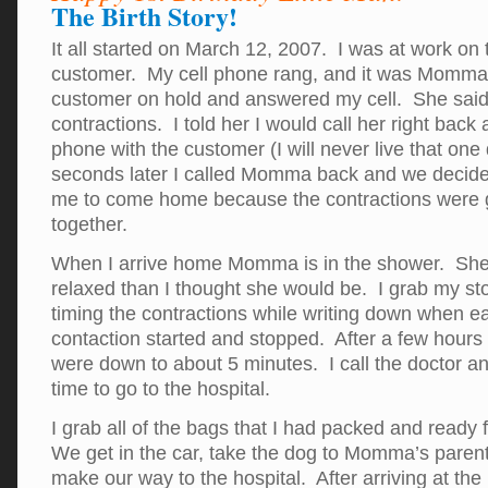
The Birth Story!
It all started on March 12, 2007. I was at work on
customer. My cell phone rang, and it was Momma.
customer on hold and answered my cell. She sai
contractions. I told her I would call her right back a
phone with the customer (I will never live that one
seconds later I called Momma back and we decided
me to come home because the contractions were g
together.
When I arrive home Momma is in the shower. She 
relaxed than I thought she would be. I grab my st
timing the contractions while writing down when e
contaction started and stopped. After a few hours 
were down to about 5 minutes. I call the doctor an
time to go to the hospital.
I grab all of the bags that I had packed and ready 
We get in the car, take the dog to Momma’s paren
make our way to the hospital. After arriving at th