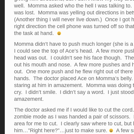
well. Momma asked who the hell I was talking to.
was lost. Momma was yelling out directions in b
(Another thing I will never live down.) Once I got
right direction the cell phone was turned off so tha
the task at hand.
Momma didn’t have to push much longer (she is a
I could see the top of Ace’s head. A few more pu
head was out. I couldn’t see his face though. The
out his mouth and nose. A few more pushes and 
out. One more push and he flew right out of there 
hands. The doctor placed Ace on Momma’s belly. I
staring at him in amazement. Momma was doing t
cry. I didn’t smile. I didn’t say a word. I just stood
amazement.
The doctor asked me if I would like to cut the cord
zombie mode as I was handed a pair of scissors. 
area for me to cut. I clearly saw where to cut, but
him…”Right here?”…just to make sure.
A few sn