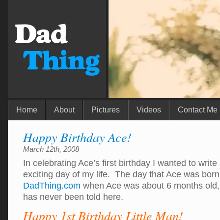
Home
About
Pictures
Videos
Contact Me
Happy Birthday Ace!
March 12th, 2008
In celebrating Ace’s first birthday I wanted to writ
exciting day of my life. The day that Ace was born
DadThing.com
when Ace was about 6 months old, s
has never been told here.
Happy 1st Birthday Little Man!