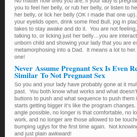
No matter how tired you are, if your lady is pregn
you to feel her belly, or rub her belly, or listen to he
her belly, or lick her belly (OK I made that one u
your eyelids open, drink some Red Bull, jog in pla
takes to stay awake and do it. You are not feeling, 
talking to, or licking just her belly…you are interac
unborn child and showing your lady that you are e
metamorphosing into a Dad. It means a lot to her.
one!
Never Assume Pregnant Sex Is Even R
Similar To Not Pregnant Sex
So you and your lady have probably gone at it mult
past. You both know what works and what doesn’
buttons to push and what sequence to push them i
starts getting bigger it’s like the program changes.
angle possible, no longer is that comfortable, no l
work, and no longer are those allowed to be touche
bumping uglys for the first time again. Not knowi
and just plain awkward!