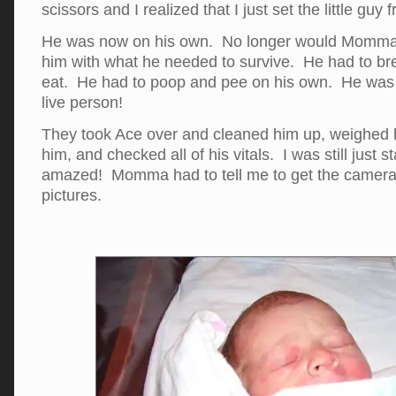
scissors and I realized that I just set the little guy f
He was now on his own. No longer would Momma
him with what he needed to survive. He had to br
eat. He had to poop and pee on his own. He was 
live person!
They took Ace over and cleaned him up, weighed
him, and checked all of his vitals. I was still just
amazed! Momma had to tell me to get the camer
pictures.