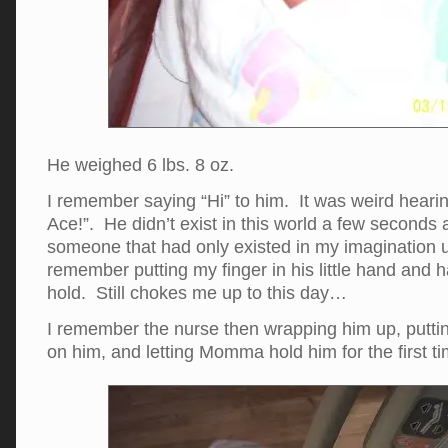
He weighed 6 lbs. 8 oz.
I remember saying “Hi” to him. It was weird hearin
Ace!”. He didn’t exist in this world a few second
someone that had only existed in my imagination up
remember putting my finger in his little hand and 
hold. Still chokes me up to this day…
I remember the nurse then wrapping him up, putting 
on him, and letting Momma hold him for the first ti