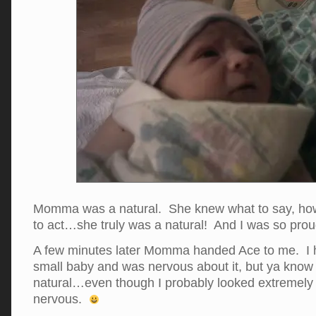
Momma was a natural. She knew what to say, how
to act…she truly was a natural! And I was so prou
A few minutes later Momma handed Ace to me. I 
small baby and was nervous about it, but ya know 
natural…even though I probably looked extremel
nervous.