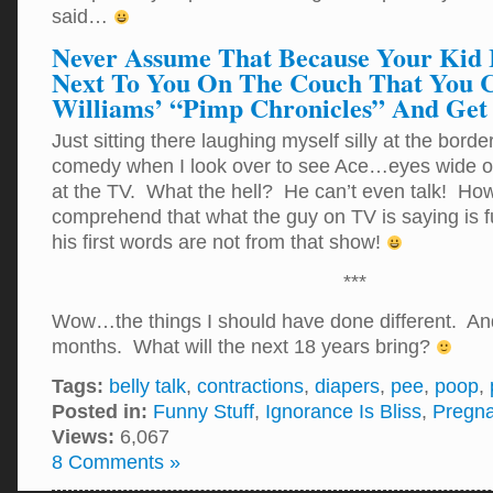
said…
Never Assume That Because Your Kid I
Next To You On The Couch That You 
Williams’ “Pimp Chronicles” And Get
Just sitting there laughing myself silly at the borde
comedy when I look over to see Ace…eyes wide o
at the TV. What the hell? He can’t even talk! Ho
comprehend that what the guy on TV is saying is f
his first words are not from that show!
***
Wow…the things I should have done different. And
months. What will the next 18 years bring?
Tags:
belly talk
,
contractions
,
diapers
,
pee
,
poop
,
Posted in:
Funny Stuff
,
Ignorance Is Bliss
,
Pregn
Views:
6,067
8 Comments »