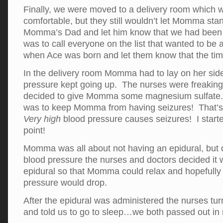
Finally, we were moved to a delivery room which 
comfortable, but they still wouldn’t let Momma stan
Momma’s Dad and let him know that we had been 
was to call everyone on the list that wanted to be a
when Ace was born and let them know that the ti
In the delivery room Momma had to lay on her sid
pressure kept going up. The nurses were freaking 
decided to give Momma some magnesium sulfat
was to keep Momma from having seizures! That’s 
Very high
blood pressure causes seizures! I started
point!
Momma was all about not having an epidural, but 
blood pressure the nurses and doctors decided it 
epidural so that Momma could relax and hopefully
pressure would drop.
After the epidural was administered the nurses turn
and told us to go to sleep…we both passed out in 