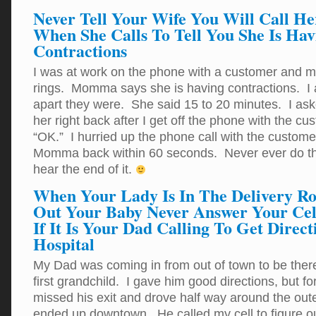
Never Tell Your Wife You Will Call He
When She Calls To Tell You She Is Hav
Contractions
I was at work on the phone with a customer and m
rings. Momma says she is having contractions. I 
apart they were. She said 15 to 20 minutes. I asked
her right back after I get off the phone with the c
“OK.” I hurried up the phone call with the custome
Momma back within 60 seconds. Never ever do th
hear the end of it.
When Your Lady Is In The Delivery R
Out Your Baby Never Answer Your Cel
If It Is Your Dad Calling To Get Direc
Hospital
My Dad was coming in from out of town to be there f
first grandchild. I gave him good directions, but 
missed his exit and drove half way around the oute
ended up downtown. He called my cell to figure o