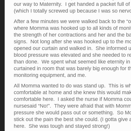
our way to Maternity. I get handed a packet full of p
(which I totally screwed up because I was so nerv
After a few minutes we were walked back to the “
where Momma was hooked up to all kinds of monit
the strength of her contractions and her and the ba
signs. Not long after she was hooked up to the mo
opened our curtain and walked in. She informed
blood pressure was elevated and she needed to r
than done. We spent what seemed like eternity in 
curtained in room that was barely big enough for t
monitoring equipment, and me.
All Momma wanted to do was stand up. This is w
comfortable at home and she knew this would ma
comfortable here. I asked the nurse if Momma cou
nursesaid “No!”. They were afraid that with Momm
pressure she would pass out or something. So M
stick out the pain the best she could. (I gotta gi
here. She was tough and stayed strong!)