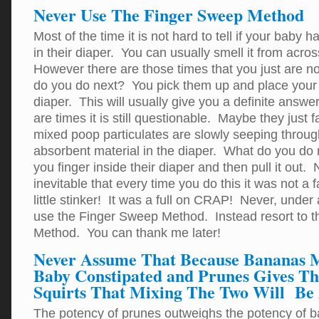
Never Use The Finger Sweep Method
Most of the time it is not hard to tell if your baby 
in their diaper. You can usually smell it from acro
However there are those times that you just are n
do you do next? You pick them up and place your 
diaper. This will usually give you a definite answ
are times it is still questionable. Maybe they just f
mixed poop particulates are slowly seeping throug
absorbent material in the diaper. What do you do 
you finger inside their diaper and then pull it out
inevitable that every time you do this it was not a f
little stinker! It was a full on CRAP! Never, unde
use the Finger Sweep Method. Instead resort to t
Method. You can thank me later!
Never Assume That Because Bananas 
Baby Constipated and Prunes Gives T
Squirts That Mixing The Two Will Be 
The potency of prunes outweighs the potency of 