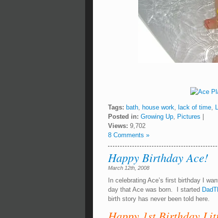
Tags:
bath
,
house work
,
lack of time
,
Posted in:
Growing Up
,
Pictures
|
Views:
9,702
8 Comments »
Happy Birthday Ace!
March 12th, 2008
In celebrating Ace’s first birthday I wa
day that Ace was born. I started
DadT
birth story has never been told here.
Happy 1st Birthday Lit