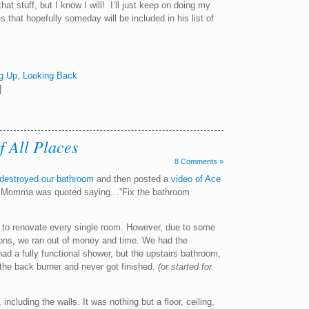
t stuff, but I know I will! I’ll just keep on doing my
 that hopefully someday will be included in his list of
g Up
,
Looking Back
|
 All Places
8 Comments »
destroyed our bathroom
and then posted a
video of Ace
eo, Momma was quoted saying…”Fix the bathroom
 to renovate every single room. However, due to some
ons, we ran out of money and time. We had the
d a fully functional shower, but the upstairs bathroom,
the back burner and never got finished.
(or started for
including the walls. It was nothing but a floor, ceiling,