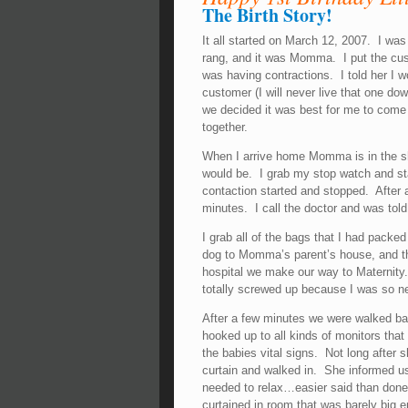
The Birth Story!
It all started on March 12, 2007. I wa
rang, and it was Momma. I put the cu
was having contractions. I told her I wo
customer (I will never live that one d
we decided it was best for me to come
together.
When I arrive home Momma is in the sh
would be. I grab my stop watch and sta
contaction started and stopped. After 
minutes. I call the doctor and was told 
I grab all of the bags that I had packe
dog to Momma’s parent’s house, and the
hospital we make our way to Maternity. I
totally screwed up because I was so n
After a few minutes we were walked b
hooked up to all kinds of monitors that
the babies vital signs. Not long after
curtain and walked in. She informed 
needed to relax…easier said than done
curtained in room that was barely big 