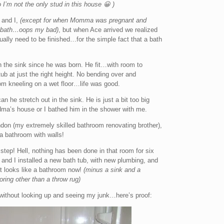
 I’m not the only stud in this house 😀 )
and I,
(except for when Momma was pregnant and
 a bath…oops my bad)
, but when Ace arrived we realized
ally need to be finished…for the simple fact that a bath
 the sink since he was born. He fit…with room to
 tub at just the right height. No bending over and
om kneeling on a wet floor…life was good.
 he stretch out in the sink. He is just a bit too big
dma’s house or I bathed him in the shower with me.
ndon (my extremely skilled bathroom renovating brother),
 a bathroom with walls!
e step! Hell, nothing has been done in that room for six
and I installed a new bath tub, with new plumbing, and
st looks like a bathroom now!
(minus a sink and a
ring other than a throw rug)
ithout looking up and seeing my junk…here’s proof: