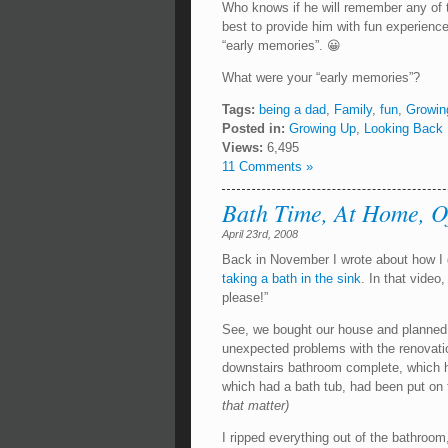
Who knows if he will remember any of tha
best to provide him with fun experiences
“early memories”. 😀
What were your “early memories”?
Tags:
being a dad
,
Family
,
fun
,
Growin
Posted in:
Growing Up
,
Looking Back
Views:
6,495
11 Comments »
Bath Time, At Home, Of
April 23rd, 2008
Back in November I wrote about how I
taking a bath in the sink
. In that vid
please!”
See, we bought our house and planned
unexpected problems with the renovati
downstairs bathroom complete, which ha
which had a bath tub, had been put on 
that matter)
I ripped everything out of the bathroom, 