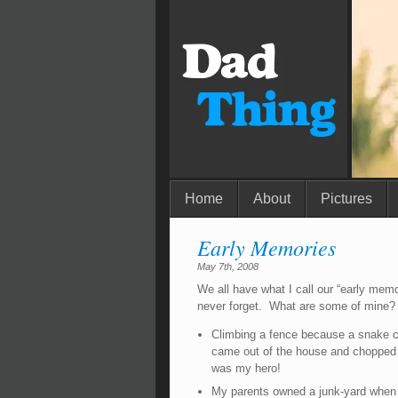
Home
About
Pictures
Early Memories
May 7th, 2008
We all have what I call our “early memo
never forget. What are some of mine?
Climbing a fence because a snake c
came out of the house and chopped
was my hero!
My parents owned a junk-yard when 