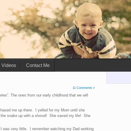
Videos
Contact Me
11 Comments »
ries”. The ones from our early childhood that we will
hased me up there. I yelled for my Mom until she
 the snake up with a shovel! She saved my life! She
I was very little. I remember watching my Dad working