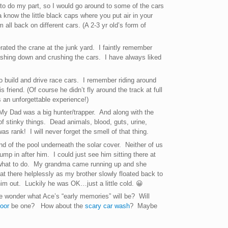
 to do my part, so I would go around to some of the cars
 know the little black caps where you put air in your
 all back on different cars. (A 2-3 yr old’s form of
rated the crane at the junk yard. I faintly remember
shing down and crushing the cars. I have always liked
o build and drive race cars. I remember riding around
 friend. (Of course he didn’t fly around the track at full
s an unforgettable experience!)
My Dad was a big hunter/trapper. And along with the
of stinky things. Dead animals, blood, guts, urine,
as rank! I will never forget the smell of that thing.
end of the pool underneath the solar cover. Neither of us
mp in after him. I could just see him sitting there at
 what to do. My grandma came running up and she
at there helplessly as my brother slowly floated back to
im out. Luckily he was OK…just a little cold. 😀
e wonder what Ace’s “early memories” will be? Will
loor
be one? How about the
scary car wash
? Maybe