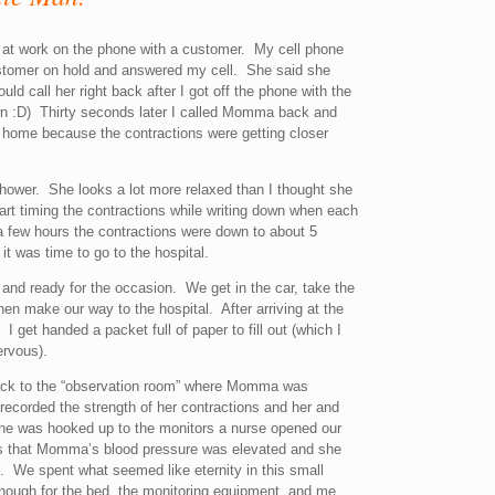
s at work on the phone with a customer. My cell phone
stomer on hold and answered my cell. She said she
uld call her right back after I got off the phone with the
own :D) Thirty seconds later I called Momma back and
 home because the contractions were getting closer
ower. She looks a lot more relaxed than I thought she
rt timing the contractions while writing down when each
a few hours the contractions were down to about 5
it was time to go to the hospital.
d and ready for the occasion. We get in the car, take the
n make our way to the hospital. After arriving at the
 get handed a packet full of paper to fill out (which I
ervous).
ack to the “observation room” where Momma was
 recorded the strength of her contractions and her and
 she was hooked up to the monitors a nurse opened our
us that Momma’s blood pressure was elevated and she
. We spent what seemed like eternity in this small
enough for the bed, the monitoring equipment, and me.