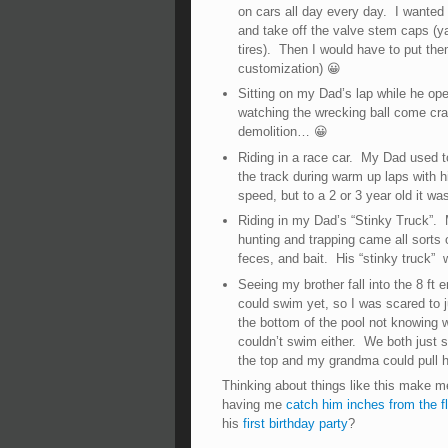
on cars all day every day. I wanted
and take off the valve stem caps (ya
tires). Then I would have to put them
customization) 😀
Sitting on my Dad’s lap while he ope
watching the wrecking ball come cra
demolition… 😀
Riding in a race car. My Dad used t
the track during warm up laps with his
speed, but to a 2 or 3 year old it wa
Riding in my Dad’s “Stinky Truck”. 
hunting and trapping came all sorts 
feces, and bait. His “stinky truck” w
Seeing my brother fall into the 8 ft 
could swim yet, so I was scared to ju
the bottom of the pool not knowing
couldn’t swim either. We both just s
the top and my grandma could pull h
Thinking about things like this make m
having me
catch him inches from the f
his
first birthday party
?