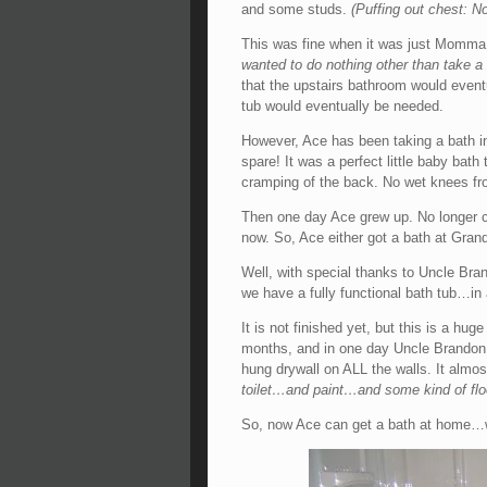
and some studs.
(Puffing out chest: No
This was fine when it was just Momma 
wanted to do nothing other than take
that the upstairs bathroom would eventu
tub would eventually be needed.
However, Ace has been taking a bath in
spare! It was a perfect little baby bath
cramping of the back. No wet knees fr
Then one day Ace grew up. No longer can
now. So, Ace either got a bath at Gran
Well, with special thanks to Uncle Bra
we have a fully functional bath tub…in
It is not finished yet, but this is a hug
months, and in one day Uncle Brandon 
hung drywall on ALL the walls. It almo
toilet…and paint…and some kind of floo
So, now Ace can get a bath at home…w