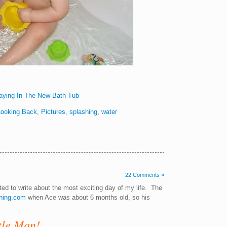
Looking Back
,
Pictures
,
splashing
,
water
22 Comments »
nted to write about the most exciting day of my life. The
hing.com
when Ace was about 6 months old, so his
tle Man!