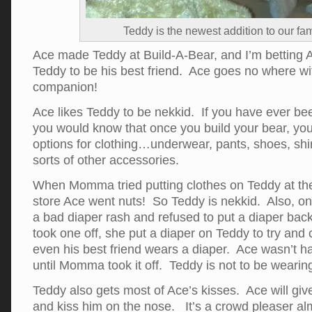
Teddy is the newest addition to our fam
Ace made Teddy at Build-A-Bear, and I’m betting 
Teddy to be his best friend. Ace goes no where wi
companion!
Ace likes Teddy to be nekkid. If you have ever be
you would know that once you build your bear, you 
options for clothing…underwear, pants, shoes, shirt
sorts of other accessories.
When Momma tried putting clothes on Teddy at th
store Ace went nuts! So Teddy is nekkid. Also, 
a bad diaper rash and refused to put a diaper ba
took one off, she put a diaper on Teddy to try and
even his best friend wears a diaper. Ace wasn’t ha
until Momma took it off. Teddy is not to be wearing
Teddy also gets most of Ace’s kisses. Ace will giv
and kiss him on the nose. It’s a crowd pleaser a