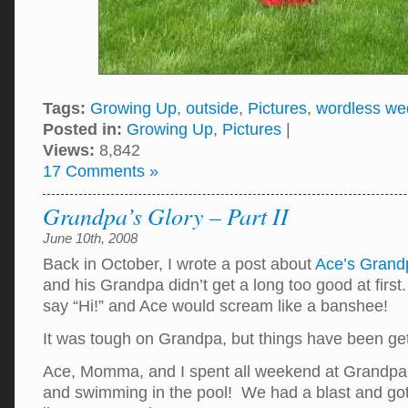
Tags:
Growing Up
,
outside
,
Pictures
,
wordless w
Posted in:
Growing Up
,
Pictures
|
Views:
8,842
17 Comments »
Grandpa’s Glory – Part II
June 10th, 2008
Back in October, I wrote a post about
Ace’s Grand
and his Grandpa didn’t get a long too good at fir
say “Hi!” and Ace would scream like a banshee!
It was tough on Grandpa, but things have been ge
Ace, Momma, and I spent all weekend at Grandpa’
and swimming in the pool! We had a blast and go