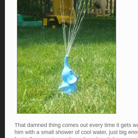
That damned thing comes out every time it gets 
him with a small shower of cool water, just big eno