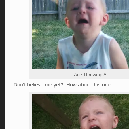
Ace Throwing A Fit
Don’t believe me yet? How about this one…