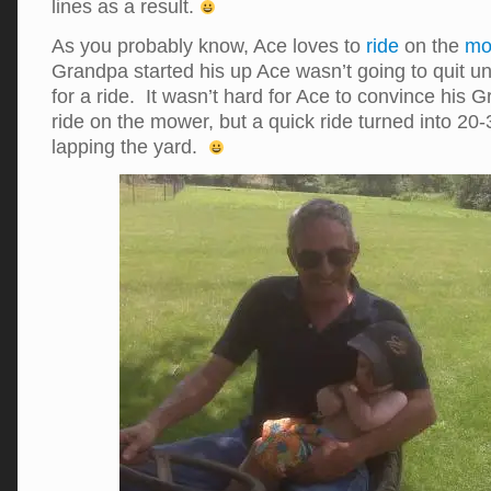
lines as a result.
As you probably know, Ace loves to
ride
on the
mo
Grandpa started his up Ace wasn’t going to quit un
for a ride. It wasn’t hard for Ace to convince his 
ride on the mower, but a quick ride turned into 20
lapping the yard.