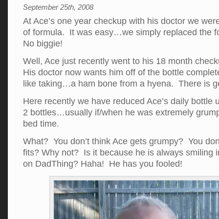
September 25th, 2008
At Ace’s one year checkup with his doctor we were 
of formula. It was easy…we simply replaced the fo
No biggie!
Well, Ace just recently went to his 18 month checku
His doctor now wants him off of the bottle complet
like taking…a ham bone from a hyena. There is goi
Here recently we have reduced Ace’s daily bottle 
2 bottles…usually if/when he was extremely grum
bed time.
What? You don’t think Ace gets grumpy? You don’
fits? Why not? Is it because he is always smiling i
on DadThing? Haha! He has you fooled!