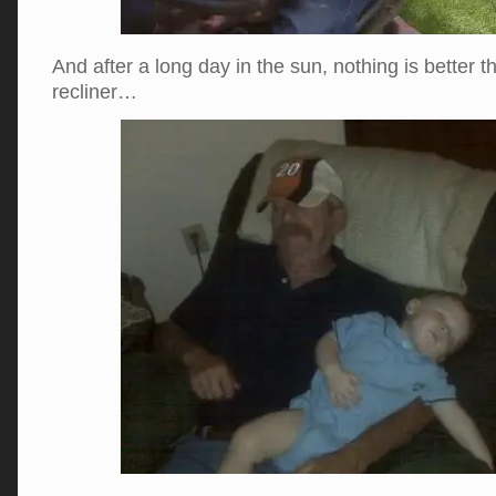
And after a long day in the sun, nothing is better t
recliner…