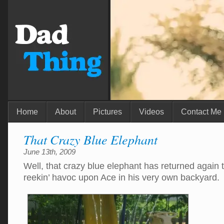
Home
About
Pictures
Videos
Contact Me
That Crazy Blue Elephant
June 13th, 2009
Well, that crazy blue elephant has returned agai
reekin’ havoc upon Ace in his very own backyard.