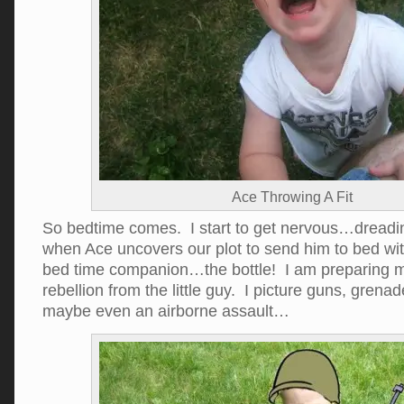
Ace Throwing A Fit
So bedtime comes. I start to get nervous…dread
when Ace uncovers our plot to send him to bed wit
bed time companion…the bottle! I am preparing mys
rebellion from the little guy. I picture guns, grenad
maybe even an airborne assault…