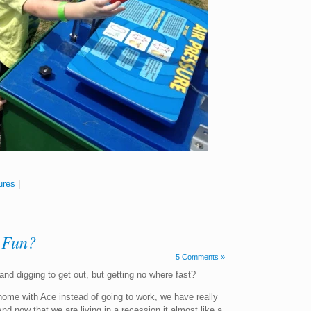
ures
|
 Fun?
5 Comments »
and digging to get out, but getting no where fast?
ome with Ace instead of going to work, we have really
 now that we are living in a recession it almost like a