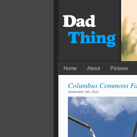
Home
About
Pictures
Columbus Commons Fa
September 5th, 2012