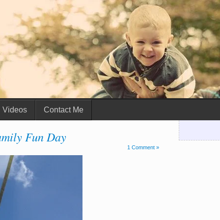
Videos
Contact Me
mily Fun Day
1 Comment »