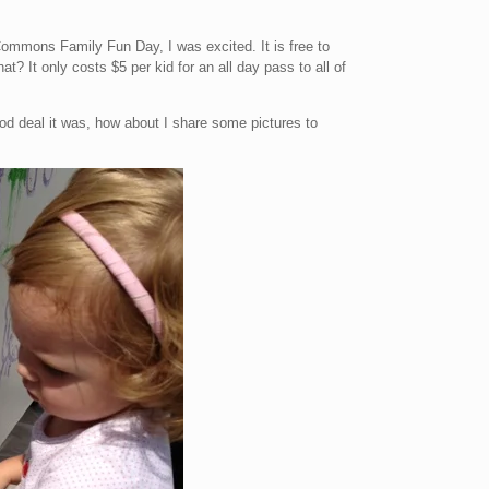
mmons Family Fun Day, I was excited. It is free to
at? It only costs $5 per kid for an all day pass to all of
od deal it was, how about I share some pictures to