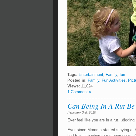
Tags:
Entertainment
,
Family
,
fun
Posted in:
Family
,
Fun Activities
,
Pict
Views:
11,024
1 Comment »
Can Being In A Rut Be
February 3rd, 2010
Ever feel like you are in a rut…digging 
Ever since Momma started staying at h
had to watch where our money goes. And