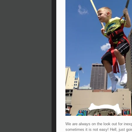
We are always on the look out for ine
sometimes it is not easy! Hell, just go