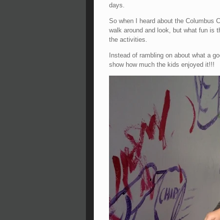
days.
So when I heard about the Columbus Co
walk around and look, but what fun is th
the activities.
Instead of rambling on about what a go
show how much the kids enjoyed it!!!