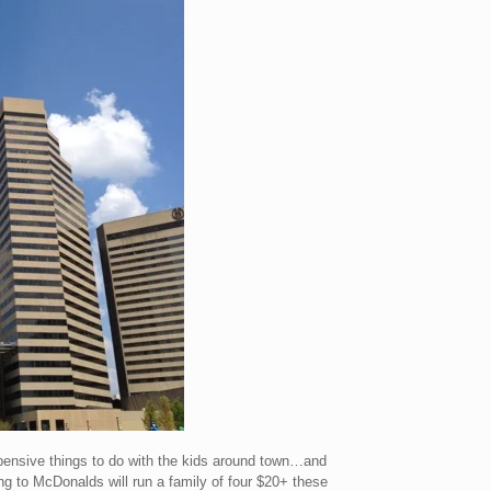
xpensive things to do with the kids around town…and
ing to McDonalds will run a family of four $20+ these