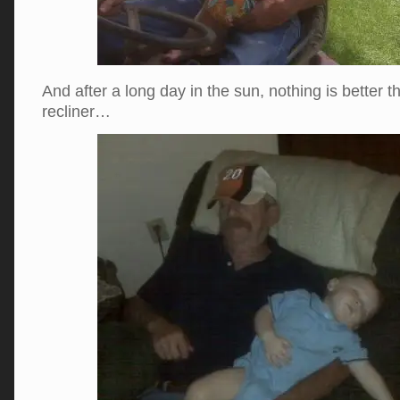
And after a long day in the sun, nothing is better t
recliner…