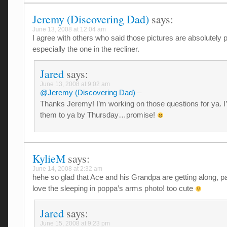
Jeremy (Discovering Dad)
says:
June 13, 2008 at 12:04 am
I agree with others who said those pictures are absolutely p
especially the one in the recliner.
Jared
says:
June 13, 2008 at 9:02 am
@Jeremy (Discovering Dad)
–
Thanks Jeremy! I’m working on those questions for ya. I’
them to ya by Thursday…promise!
KylieM
says:
June 14, 2008 at 2:32 am
hehe so glad that Ace and his Grandpa are getting along, pa
love the sleeping in poppa’s arms photo! too cute
Jared
says:
June 15, 2008 at 9:23 pm