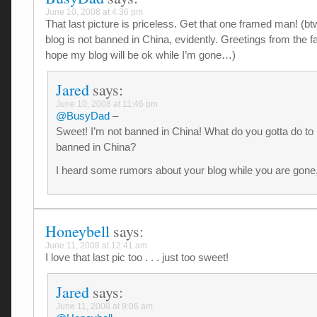
June 10, 2008 at 4:36 pm
That last picture is priceless. Get that one framed man! (bt
blog is not banned in China, evidently. Greetings from the fa
hope my blog will be ok while I’m gone…)
Jared
says:
June 10, 2008 at 11:46 pm
@BusyDad
–
Sweet! I’m not banned in China! What do you gotta do to
banned in China?
I heard some rumors about your blog while you are gone, b
Honeybell
says:
June 11, 2008 at 12:41 am
I love that last pic too . . . just too sweet!
Jared
says:
June 11, 2008 at 9:06 am