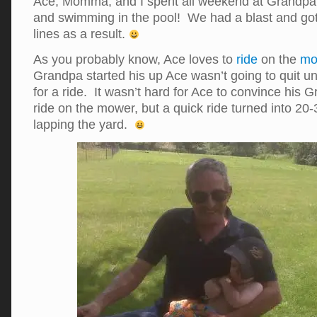
Ace, Momma, and I spent all weekend at Grandpa’
and swimming in the pool! We had a blast and go
lines as a result.
As you probably know, Ace loves to
ride
on the
mo
Grandpa started his up Ace wasn’t going to quit un
for a ride. It wasn’t hard for Ace to convince his 
ride on the mower, but a quick ride turned into 20
lapping the yard.