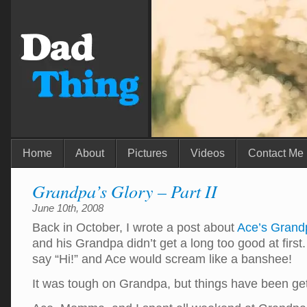
Home
About
Pictures
Videos
Contact Me
Grandpa’s Glory – Part II
June 10th, 2008
Back in October, I wrote a post about
Ace’s Grand
and his Grandpa didn’t get a long too good at fir
say “Hi!” and Ace would scream like a banshee!
It was tough on Grandpa, but things have been ge