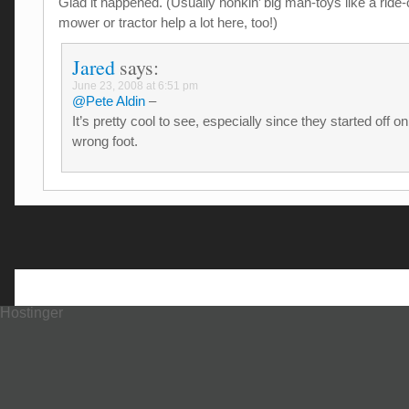
Glad it happened. (Usually honkin’ big man-toys like a ride
mower or tractor help a lot here, too!)
Jared
says:
June 23, 2008 at 6:51 pm
@Pete Aldin
–
It’s pretty cool to see, especially since they started off on
wrong foot.
Hostinger