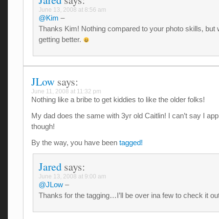
June 13, 2008 at 8:56 am
@Kim
–
Thanks Kim! Nothing compared to your photo skills, but 
getting better.
JLow
says:
June 11, 2008 at 11:32 pm
Nothing like a bribe to get kiddies to like the older folks!
My dad does the same with 3yr old Caitlin! I can’t say I appr
though!
By the way, you have been
tagged!
Jared
says:
June 13, 2008 at 9:00 am
@JLow
–
Thanks for the tagging…I’ll be over ina few to check it ou