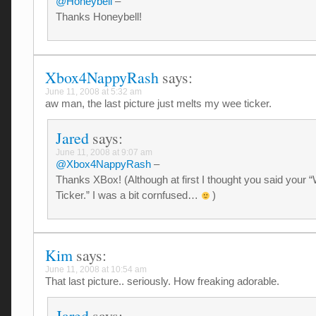
@Honeybell
–
Thanks Honeybell!
Xbox4NappyRash
says:
June 11, 2008 at 5:32 am
aw man, the last picture just melts my wee ticker.
Jared
says:
June 11, 2008 at 9:07 am
@Xbox4NappyRash
–
Thanks XBox! (Although at first I thought you said your 
Ticker.” I was a bit cornfused…
)
Kim
says:
June 11, 2008 at 10:54 am
That last picture.. seriously. How freaking adorable.
Jared
says: