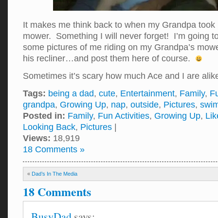
It makes me think back to when my Grandpa took m
mower. Something I will never forget! I’m going to
some pictures of me riding on my Grandpa’s mowe
his recliner…and post them here of course.
Sometimes it’s scary how much Ace and I are al
Tags:
being a dad
,
cute
,
Entertainment
,
Family
,
Fu
grandpa
,
Growing Up
,
nap
,
outside
,
Pictures
,
swi
Posted in:
Family
,
Fun Activities
,
Growing Up
,
Lik
Looking Back
,
Pictures
|
Views:
18,919
18 Comments »
«
Dad’s In The Media
18 Comments
BusyDad
says: