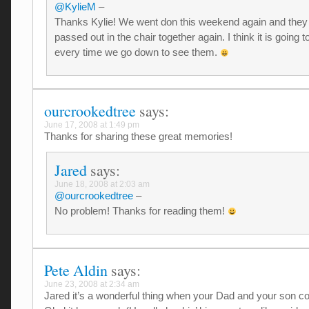
@KylieM
–
Thanks Kylie! We went don this weekend again and they
passed out in the chair together again. I think it is going 
every time we go down to see them.
ourcrookedtree
says:
June 17, 2008 at 1:49 pm
Thanks for sharing these great memories!
Jared
says:
June 18, 2008 at 2:03 am
@ourcrookedtree
–
No problem! Thanks for reading them!
Pete Aldin
says:
June 23, 2008 at 2:34 am
Jared it’s a wonderful thing when your Dad and your son c